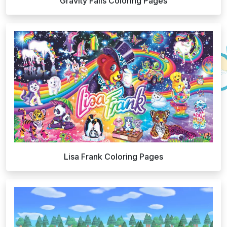
Gravity Falls Coloring Pages
Lisa Frank Coloring Pages