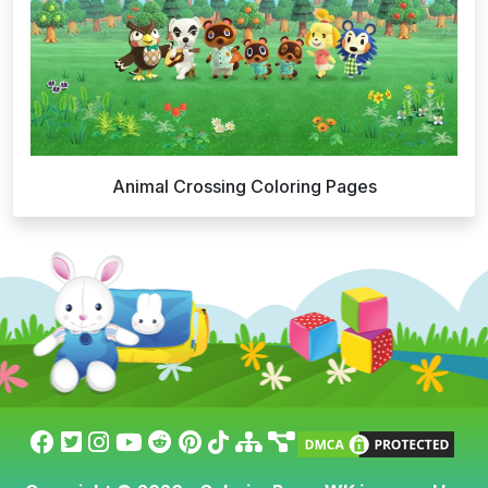
Animal Crossing Coloring Pages