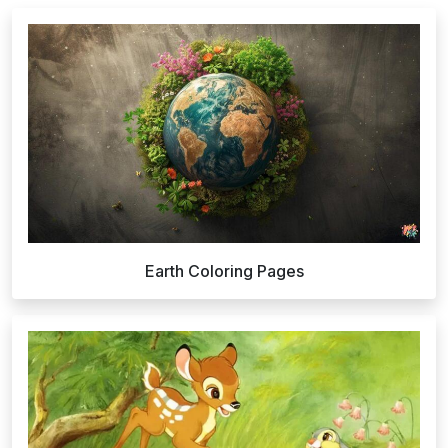
Earth Coloring Pages