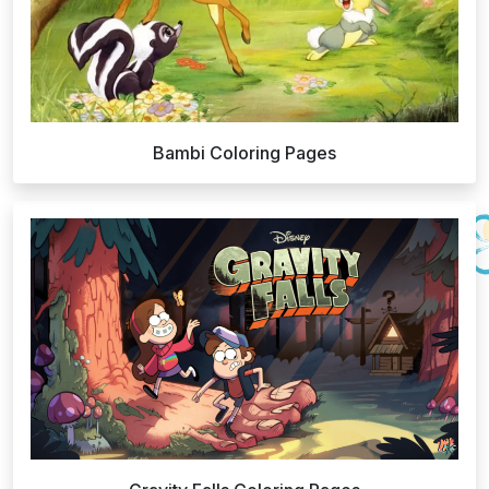
Bambi Coloring Pages