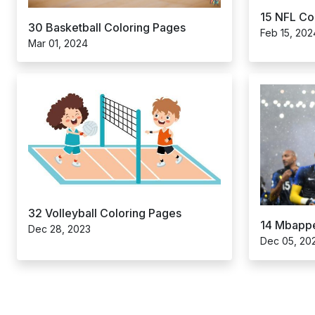
15 NFL Co
30 Basketball Coloring Pages
Feb 15, 202
Mar 01, 2024
32 Volleyball Coloring Pages
14 Mbappe
Dec 28, 2023
Dec 05, 20
Posts
pagination