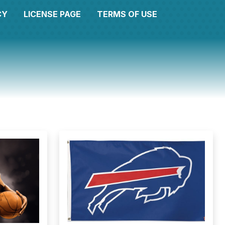
CY
LICENSE PAGE
TERMS OF USE