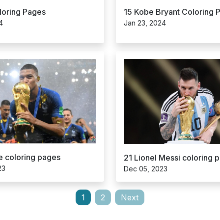
15 Kobe Bryant Coloring 
loring Pages
Jan 23, 2024
4
 coloring pages
21 Lionel Messi coloring 
23
Dec 05, 2023
1
2
Next