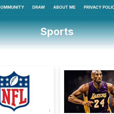
COMMUNITY
DRAW
ABOUT ME
PRIVACY POLI
Sports