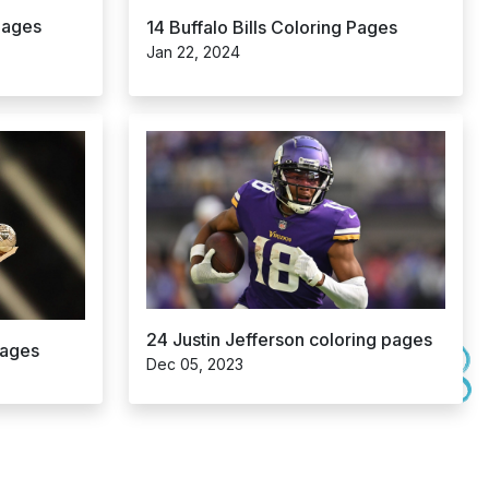
Pages
14 Buffalo Bills Coloring Pages
Jan 22, 2024
24 Justin Jefferson coloring pages
pages
Dec 05, 2023