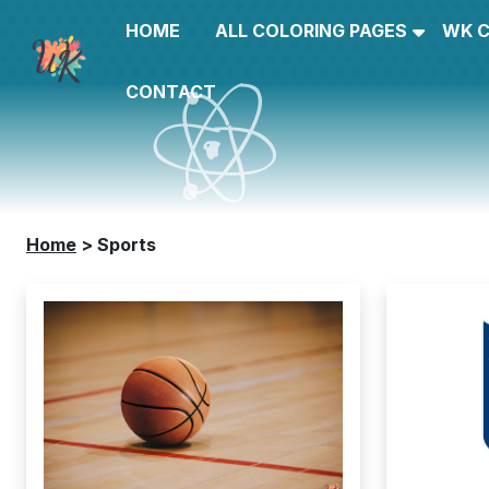
HOME
ALL COLORING PAGES
WK 
CONTACT
Home
>
Sports