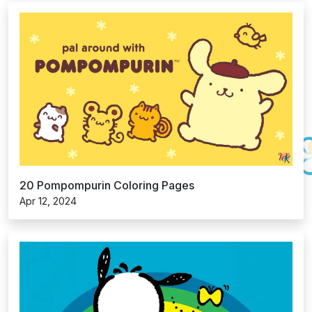
20 Pompompurin Coloring Pages
Apr 12, 2024