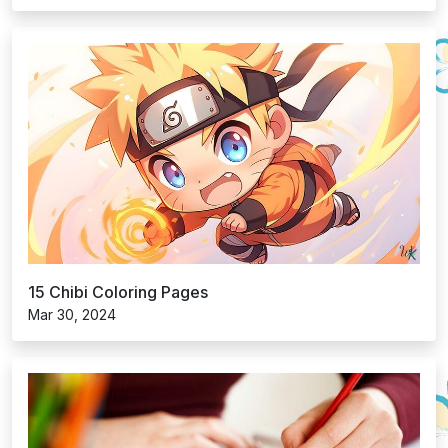
15 Chibi Coloring Pages
Mar 30, 2024