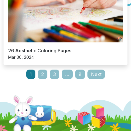
26 Aesthetic Coloring Pages
Mar 30, 2024
Posts
1
2
3
…
8
Next
pagination