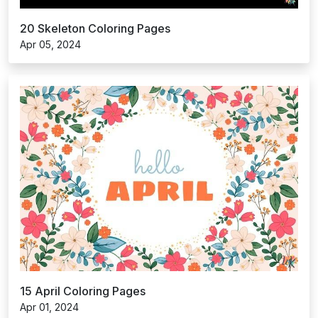
20 Skeleton Coloring Pages
Apr 05, 2024
15 April Coloring Pages
Apr 01, 2024