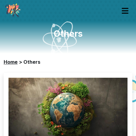
Others
Home
>
Others