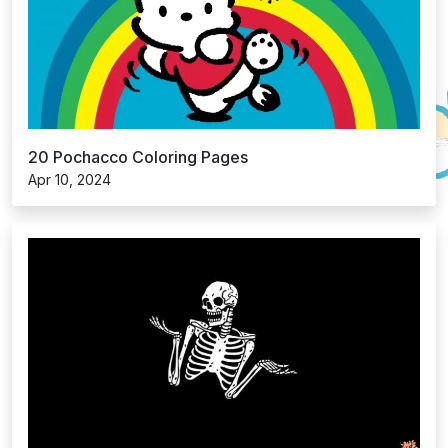
20 Pochacco Coloring Pages
Apr 10, 2024