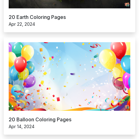
20 Earth Coloring Pages
Apr 22, 2024
20 Balloon Coloring Pages
Apr 14, 2024