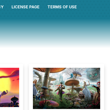
CY
LICENSE PAGE
TERMS OF USE