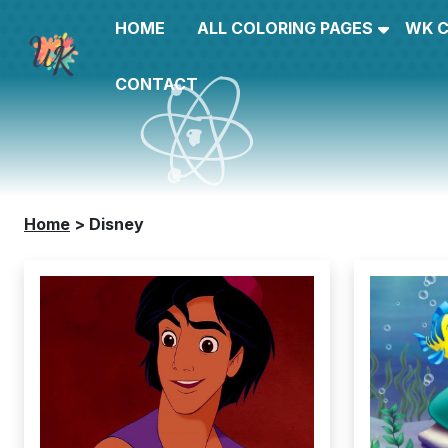
HOME
ALL COLORING PAGES
WK 
CONTACT
Home
>
Disney