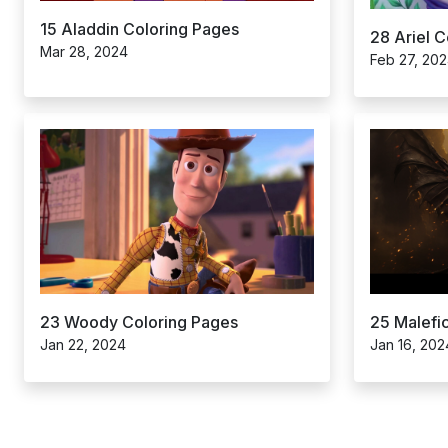
15 Aladdin Coloring Pages
28 Ariel 
Mar 28, 2024
Feb 27, 20
25 Malefi
23 Woody Coloring Pages
Jan 16, 202
Jan 22, 2024
Posts