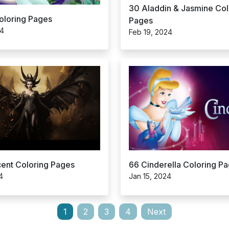
30 Aladdin & Jasmine Col
Coloring Pages
Pages
24
Feb 19, 2024
cent Coloring Pages
66 Cinderella Coloring P
4
Jan 15, 2024
1
2
3
4
Next