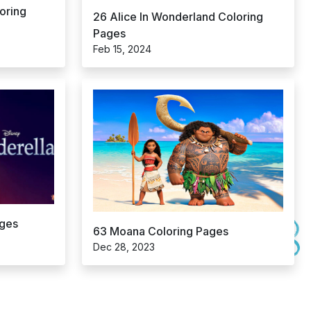
oring
26 Alice In Wonderland Coloring
Pages
Feb 15, 2024
ages
63 Moana Coloring Pages
Dec 28, 2023