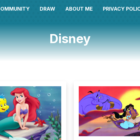
COMMUNITY
DRAW
ABOUT ME
PRIVACY POLI
Disney