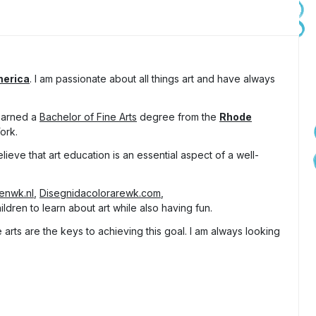
merica
. I am passionate about all things art and have always
 earned a
Bachelor of Fine Arts
degree from the
Rhode
ork.
lieve that art education is an essential aspect of a well-
tenwk.nl
,
Disegnidacolorarewk.com
,
ldren to learn about art while also having fun.
arts are the keys to achieving this goal. I am always looking