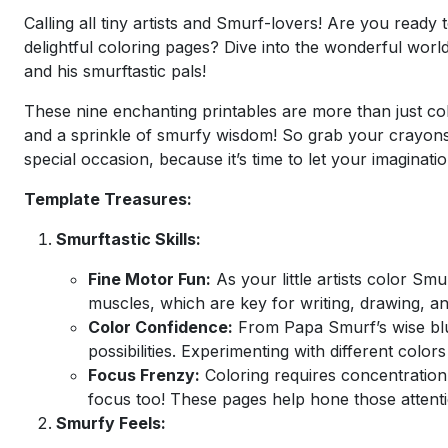
Calling all tiny artists and Smurf-lovers! Are you ready 
delightful coloring pages? Dive into the wonderful worl
and his smurftastic pals!
These nine enchanting printables are more than just col
and a sprinkle of smurfy wisdom! So grab your crayons, 
special occasion, because it’s time to let your imaginati
Template Treasures:
Smurftastic Skills:
Fine Motor Fun:
As your little artists color Smu
muscles, which are key for writing, drawing, and
Color Confidence:
From Papa Smurf’s wise blue
possibilities. Experimenting with different color
Focus Frenzy:
Coloring requires concentration,
focus too! These pages help hone those attention
Smurfy Feels: