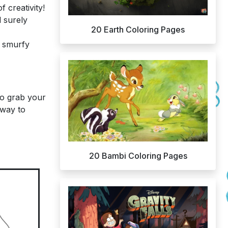
 creativity!
 surely
20 Earth Coloring Pages
w smurfy
 So grab your
 way to
20 Bambi Coloring Pages