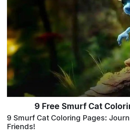
9 Free Smurf Cat Color
9 Smurf Cat Coloring Pages: Journ
Friends!