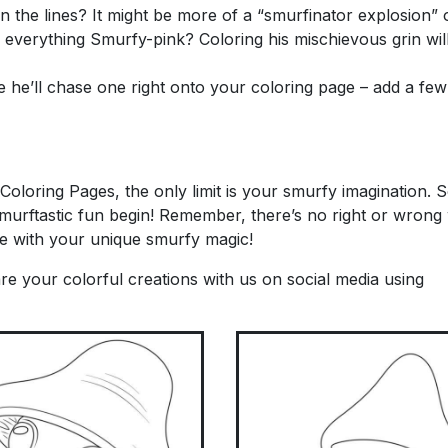
 the lines? It might be more of a “smurfinator explosion” of
erything Smurfy-pink? Coloring his mischievous grin will
e he’ll chase one right onto your coloring page – add a fe
t Coloring Pages, the only limit is your smurfy imagination.
smurftastic fun begin! Remember, there’s no right or wrong
age with your unique smurfy magic!
re your colorful creations with us on social media using