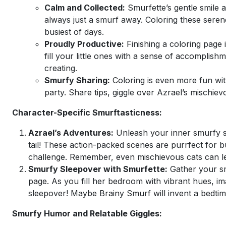
Calm and Collected:
Smurfette’s gentle smile a
always just a smurf away. Coloring these seren
busiest of days.
Proudly Productive:
Finishing a coloring page 
fill your little ones with a sense of accomplis
creating.
Smurfy Sharing:
Coloring is even more fun wit
party. Share tips, giggle over Azrael’s mischie
Character-Specific Smurftasticness:
Azrael’s Adventures:
Unleash your inner smurfy sl
tail! These action-packed scenes are purrfect for 
challenge. Remember, even mischievous cats can lea
Smurfy Sleepover with Smurfette:
Gather your sm
page. As you fill her bedroom with vibrant hues, im
sleepover! Maybe Brainy Smurf will invent a bedtime
Smurfy Humor and Relatable Giggles: