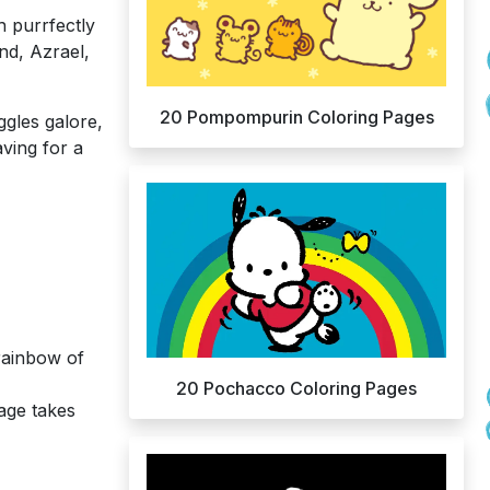
h purrfectly
end, Azrael,
20 Pompompurin Coloring Pages
ggles galore,
ving for a
rainbow of
20 Pochacco Coloring Pages
lage takes