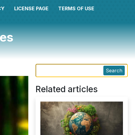
CY
LICENSE PAGE
TERMS OF USE
ges
Search
Related articles