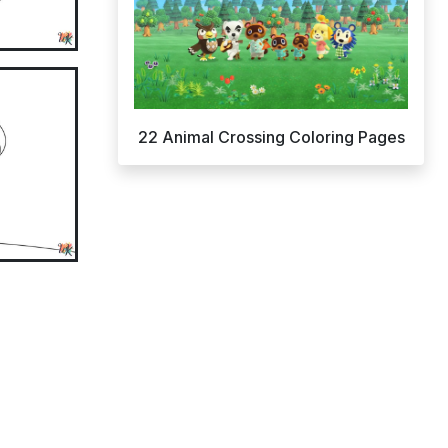
22 Animal Crossing Coloring Pages