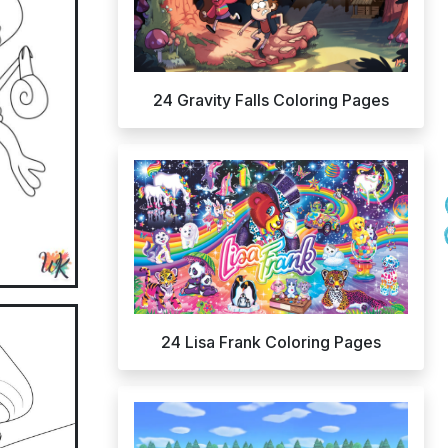
24 Gravity Falls Coloring Pages
24 Lisa Frank Coloring Pages