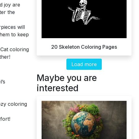
d joy are
ter the
pieces will
 them to keep
20 Skeleton Coloring Pages
Cat coloring
ther!
Load more
Maybe you are
l’s
interested
ozy coloring
fort!