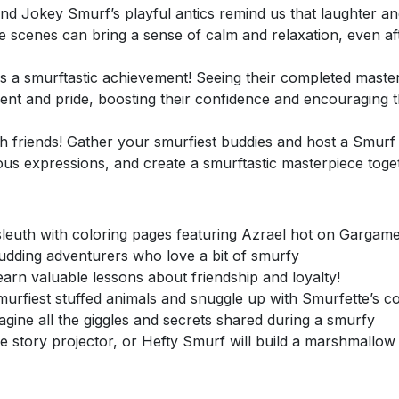
nd Jokey Smurf’s playful antics remind us that laughter an
e scenes can bring a sense of calm and relaxation, even af
is a smurftastic achievement! Seeing their completed master
hment and pride, boosting their confidence and encouraging
h friends! Gather your smurfiest buddies and host a Smurf 
vous expressions, and create a smurftastic masterpiece toge
euth with coloring pages featuring Azrael hot on Gargame
budding adventurers who love a bit of smurfy
rn valuable lessons about friendship and loyalty!
urfiest stuffed animals and snuggle up with Smurfette’s c
agine all the giggles and secrets shared during a smurfy
 story projector, or Hefty Smurf will build a marshmallow 