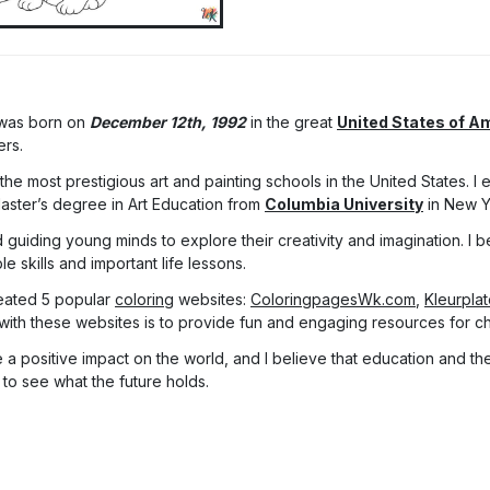
 was born on
December 12th, 1992
in the great
United States of A
ers.
he most prestigious art and painting schools in the United States. I
Master’s degree in Art Education from
Columbia University
in New Y
 guiding young minds to explore their creativity and imagination. I be
 skills and important life lessons.
eated 5 popular
coloring
websites:
ColoringpagesWk.com
,
Kleurpla
with these websites is to provide fun and engaging resources for chi
a positive impact on the world, and I believe that education and the 
 to see what the future holds.