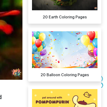
20 Earth Coloring Pages
20 Balloon Coloring Pages
d