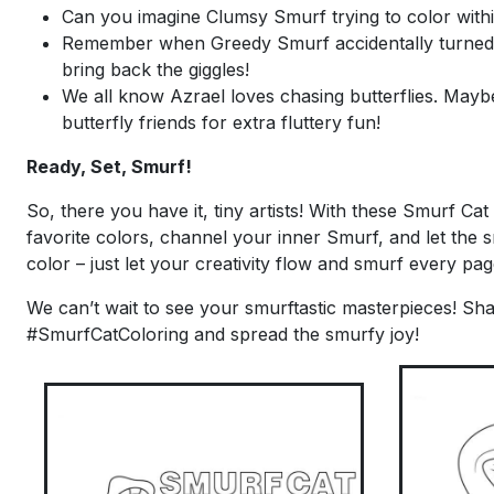
Can you imagine Clumsy Smurf trying to color within
Remember when Greedy Smurf accidentally turned ev
bring back the giggles!
We all know Azrael loves chasing butterflies. Mayb
butterfly friends for extra fluttery fun!
Ready, Set, Smurf!
So, there you have it, tiny artists! With these Smurf Ca
favorite colors, channel your inner Smurf, and let the 
color – just let your creativity flow and smurf every p
We can’t wait to see your smurftastic masterpieces! Sha
#SmurfCatColoring and spread the smurfy joy!