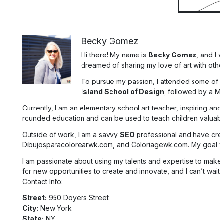
Becky Gomez
Hi there! My name is
Becky Gomez
, and I
dreamed of sharing my love of art with oth
To pursue my passion, I attended some of t
Island School of Design
, followed by a 
Currently, I am an elementary school art teacher, inspiring and
rounded education and can be used to teach children valuable
Outside of work, I am a savvy
SEO
professional and have cr
Dibujosparacolorearwk.com
, and
Coloriagewk.com
. My goal 
I am passionate about using my talents and expertise to make 
for new opportunities to create and innovate, and I can’t wait
Contact Info:
Street:
950 Doyers Street
City:
New York
State:
NY