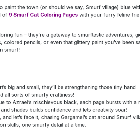
to paint the town (or should we say, Smurf village) blue wit
d of
9 Smurf Cat Coloring Pages
with your furry feline fri
oring fun – they’re a gateway to smurftastic adventures, gi
colored pencils, or even that glittery paint you’ve been sa
on smurf!
rfs big and small, they’ll be strengthening those tiny hand
 all sorts of smurfy craftiness!
 to Azrael’s mischievous black, each page bursts with a 
s and shades builds confidence and lets creativity soar!
 and let’s face it, chasing Gargamel’s cat around Smurf vil
 skills, one smurfy detail at a time.