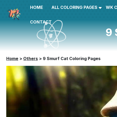
HOME
ALL COLORING PAGES
WK 
CONTACT
9 
Home
>
Others
>
9 Smurf Cat Coloring Pages