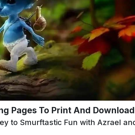
ing Pages To Print And Download
ey to Smurftastic Fun with Azrael an