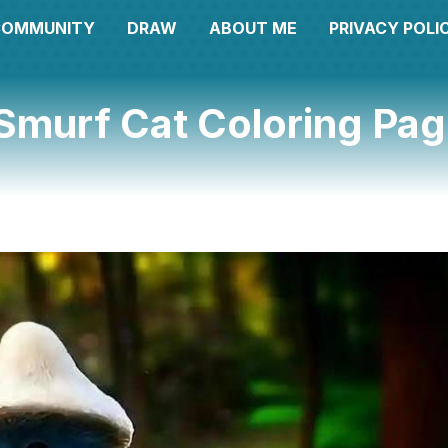
COMMUNITY
DRAW
ABOUT ME
PRIVACY POLI
Smurf Cat Coloring Pa