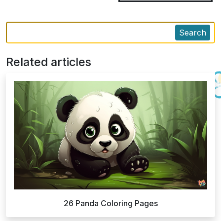
Search
Related articles
26 Panda Coloring Pages