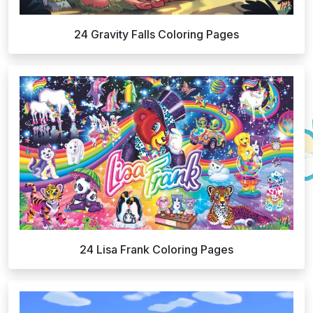
24 Gravity Falls Coloring Pages
24 Lisa Frank Coloring Pages