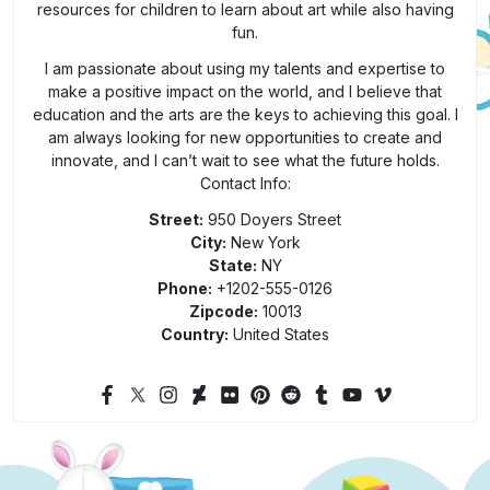
resources for children to learn about art while also having
fun.
I am passionate about using my talents and expertise to
make a positive impact on the world, and I believe that
education and the arts are the keys to achieving this goal. I
am always looking for new opportunities to create and
innovate, and I can’t wait to see what the future holds.
Contact Info:
Street:
950 Doyers Street
City:
New York
State:
NY
Phone:
+1202-555-0126
Zipcode:
10013
Country:
United States