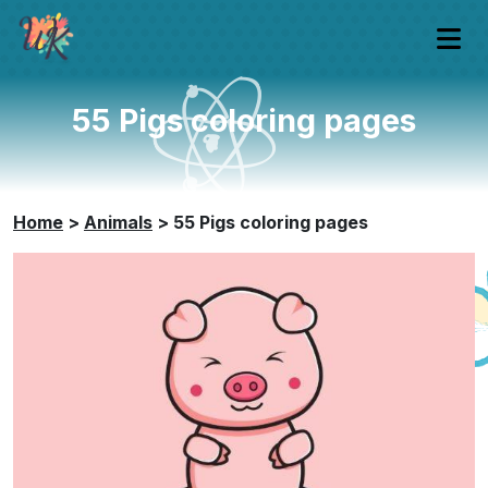
55 Pigs coloring pages
Home
>
Animals
>
55 Pigs coloring pages