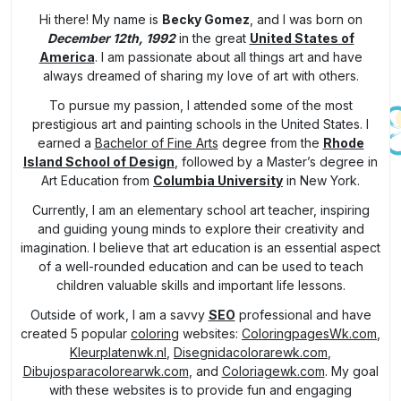
Hi there! My name is
Becky Gomez
, and I was born on
December 12th, 1992
in the great
United States of
America
. I am passionate about all things art and have
always dreamed of sharing my love of art with others.
To pursue my passion, I attended some of the most
prestigious art and painting schools in the United States. I
earned a
Bachelor of Fine Arts
degree from the
Rhode
Island School of Design
, followed by a Master’s degree in
Art Education from
Columbia University
in New York.
Currently, I am an elementary school art teacher, inspiring
and guiding young minds to explore their creativity and
imagination. I believe that art education is an essential aspect
of a well-rounded education and can be used to teach
children valuable skills and important life lessons.
Outside of work, I am a savvy
SEO
professional and have
created 5 popular
coloring
websites:
ColoringpagesWk.com
,
Kleurplatenwk.nl
,
Disegnidacolorarewk.com
,
Dibujosparacolorearwk.com
, and
Coloriagewk.com
. My goal
with these websites is to provide fun and engaging