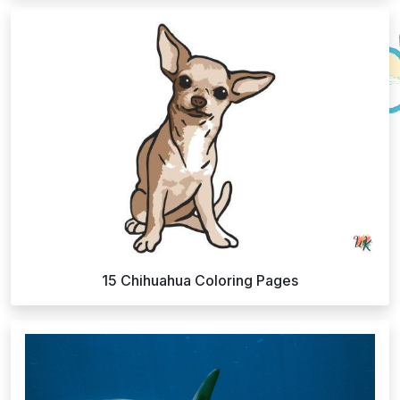
15 Chihuahua Coloring Pages