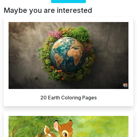
Maybe you are interested
20 Earth Coloring Pages