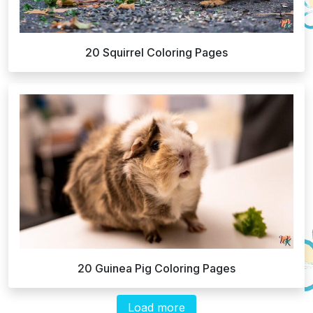
20 Squirrel Coloring Pages
20 Guinea Pig Coloring Pages
Load more