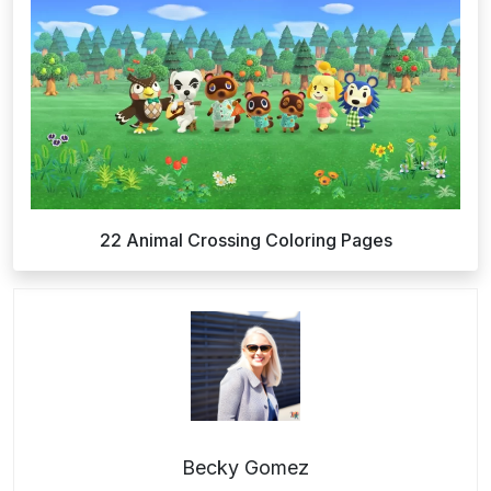
22 Animal Crossing Coloring Pages
Becky Gomez