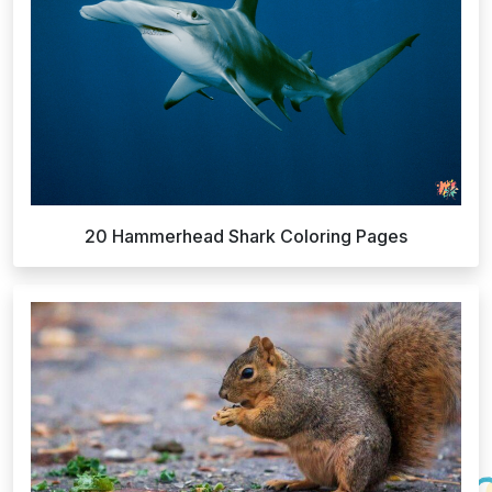
20 Hammerhead Shark Coloring Pages