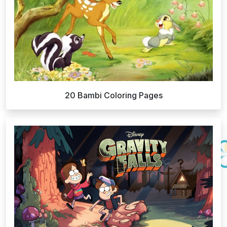
20 Bambi Coloring Pages