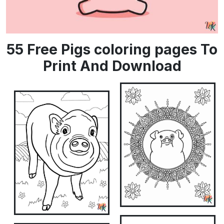
55 Free Pigs coloring pages To
Print And Download