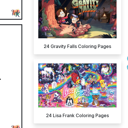
24 Gravity Falls Coloring Pages
24 Lisa Frank Coloring Pages