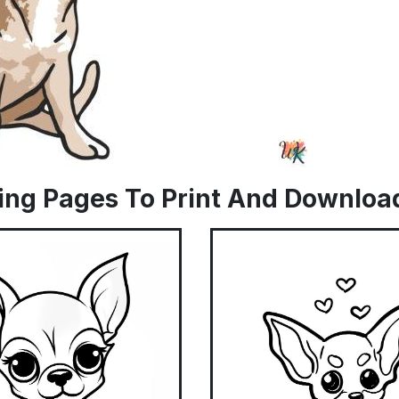
ing Pages To Print And Downloa