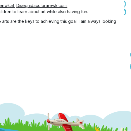
tenwk.nl
,
Disegnidacolorarewk.com
,
ldren to learn about art while also having fun.
arts are the keys to achieving this goal. I am always looking