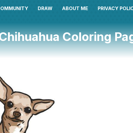
COMMUNITY
DRAW
ABOUT ME
PRIVACY POLI
 Chihuahua Coloring Pa