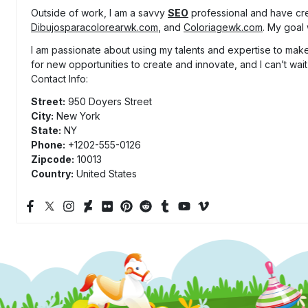
Outside of work, I am a savvy
SEO
professional and have cr
Dibujosparacolorearwk.com
, and
Coloriagewk.com
. My goal 
I am passionate about using my talents and expertise to make 
for new opportunities to create and innovate, and I can’t wait
Contact Info:
Street:
950 Doyers Street
City:
New York
State:
NY
Phone:
+1202-555-0126
Zipcode:
10013
Country:
United States