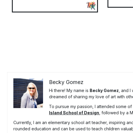
Becky Gomez
Hi there! My name is
Becky Gomez
, and I
dreamed of sharing my love of art with oth
To pursue my passion, I attended some of t
Island School of Design
, followed by a 
Currently, I am an elementary school art teacher, inspiring and
rounded education and can be used to teach children valuable