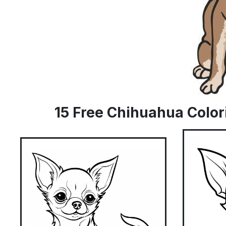
15 Free Chihuahua Color