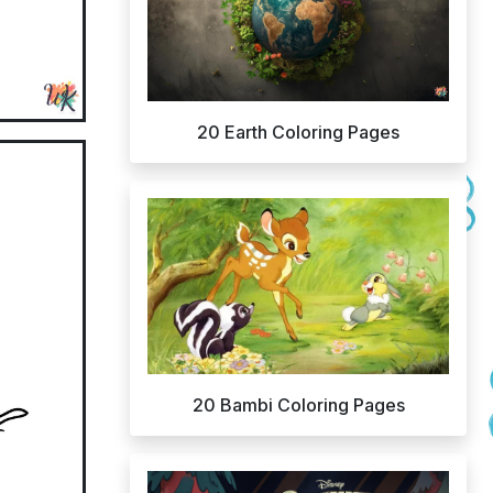
20 Earth Coloring Pages
20 Bambi Coloring Pages