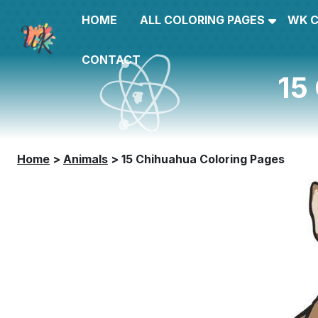
HOME
ALL COLORING PAGES
WK 
CONTACT
15
Home
>
Animals
>
15 Chihuahua Coloring Pages