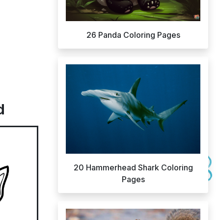
26 Panda Coloring Pages
d
20 Hammerhead Shark Coloring
Pages