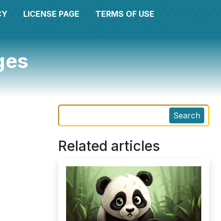
CY
LICENSE PAGE
TERMS OF USE
ges
Search
Related articles