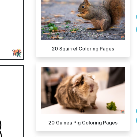
20 Squirrel Coloring Pages
20 Guinea Pig Coloring Pages