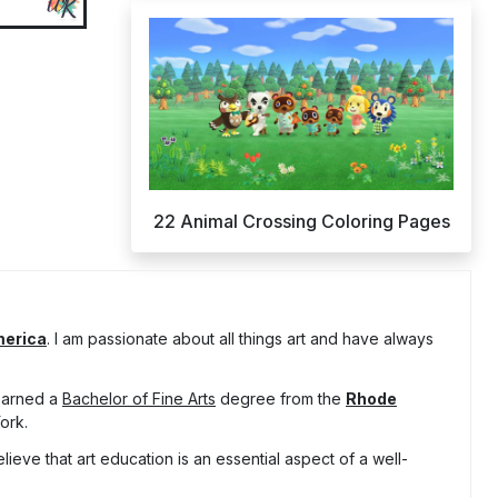
22 Animal Crossing Coloring Pages
merica
. I am passionate about all things art and have always
 earned a
Bachelor of Fine Arts
degree from the
Rhode
ork.
lieve that art education is an essential aspect of a well-