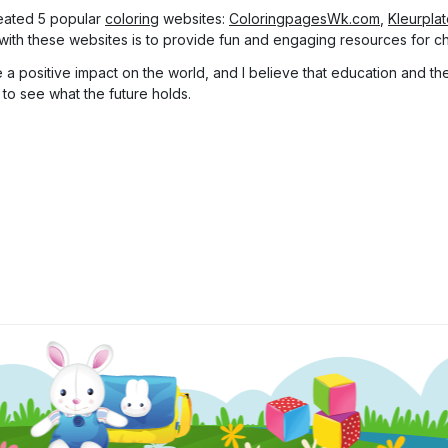
eated 5 popular
coloring
websites:
ColoringpagesWk.com
,
Kleurpla
with these websites is to provide fun and engaging resources for chi
a positive impact on the world, and I believe that education and the 
 to see what the future holds.