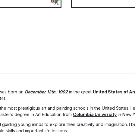
 was born on
December 12th, 1992
in the great
United States of A
ers.
he most prestigious art and painting schools in the United States. I
Master’s degree in Art Education from
Columbia University
in New Y
 guiding young minds to explore their creativity and imagination. I be
 skills and important life lessons.