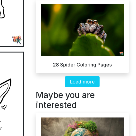
28 Spider Coloring Pages
Load more
Maybe you are
interested