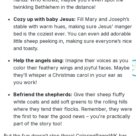
twinkling Bethlehem in the distance!
Cozy up with baby Jesus:
Fill Mary and Joseph’s
stable with warm hues, making sure Jesus’ manger
bed is the coziest ever. You can even add adorable
little sheep peeking in, making sure everyone’s nice
and toasty.
Help the angels sing:
Imagine their voices as you
color their feathery wings and joyful faces. Maybe
they’ll whisper a Christmas carol in your ear as
you work!
Befriend the shepherds:
Give their sheep fluffy
white coats and add soft greens to the rolling hills
where they tend their flocks. Remember, they were
the first to hear the good news – you’re practically
part of the story too!
But the fun doesn’t stop there! ColoringPagesWK has