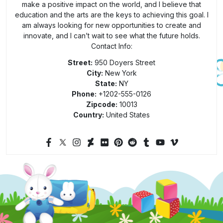
make a positive impact on the world, and I believe that
education and the arts are the keys to achieving this goal. I
am always looking for new opportunities to create and
innovate, and I can’t wait to see what the future holds.
Contact Info:
Street:
950 Doyers Street
City:
New York
State:
NY
Phone:
+1202-555-0126
Zipcode:
10013
Country:
United States