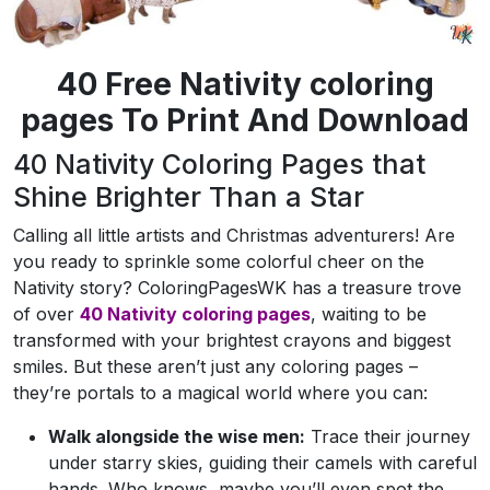
40 Free Nativity coloring
pages To Print And Download
40 Nativity Coloring Pages that
Shine Brighter Than a Star
Calling all little artists and Christmas adventurers! Are
you ready to sprinkle some colorful cheer on the
Nativity story? ColoringPagesWK has a treasure trove
of over
40 Nativity coloring pages
, waiting to be
transformed with your brightest crayons and biggest
smiles. But these aren’t just any coloring pages –
they’re portals to a magical world where you can:
Walk alongside the wise men:
Trace their journey
under starry skies, guiding their camels with careful
hands. Who knows, maybe you’ll even spot the