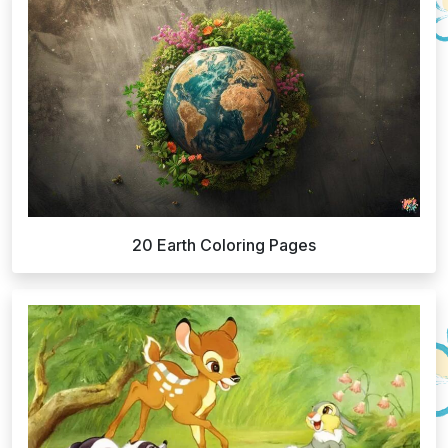
20 Earth Coloring Pages