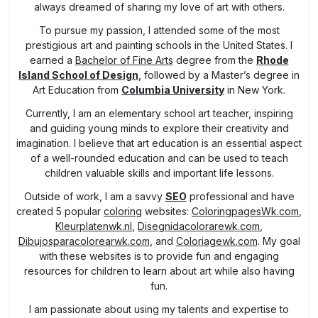
always dreamed of sharing my love of art with others.
To pursue my passion, I attended some of the most
prestigious art and painting schools in the United States. I
earned a
Bachelor of Fine Arts
degree from the
Rhode
Island School of Design
, followed by a Master’s degree in
Art Education from
Columbia University
in New York.
Currently, I am an elementary school art teacher, inspiring
and guiding young minds to explore their creativity and
imagination. I believe that art education is an essential aspect
of a well-rounded education and can be used to teach
children valuable skills and important life lessons.
Outside of work, I am a savvy
SEO
professional and have
created 5 popular
coloring
websites:
ColoringpagesWk.com
,
Kleurplatenwk.nl
,
Disegnidacolorarewk.com
,
Dibujosparacolorearwk.com
, and
Coloriagewk.com
. My goal
with these websites is to provide fun and engaging
resources for children to learn about art while also having
fun.
I am passionate about using my talents and expertise to