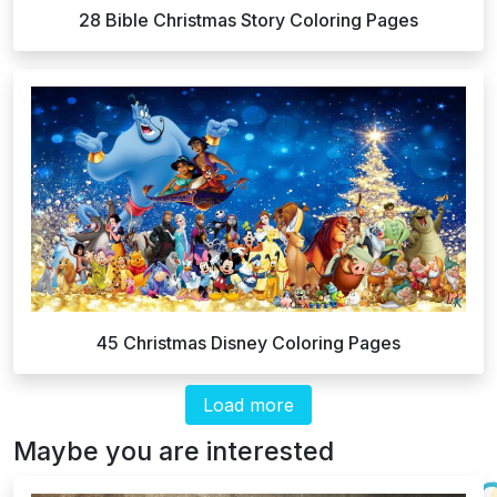
28 Bible Christmas Story Coloring Pages
45 Christmas Disney Coloring Pages
Load more
Maybe you are interested