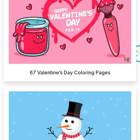
67 Valentine’s Day Coloring Pages