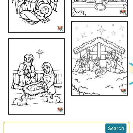
Search