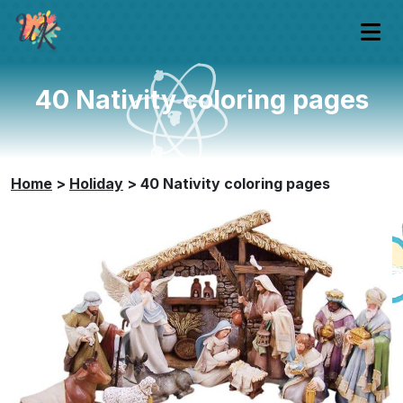
40 Nativity coloring pages
Home
>
Holiday
>
40 Nativity coloring pages