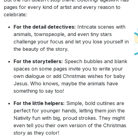
pages for every kind of artist and every reason to
celebrate:
For the detail detectives:
Intricate scenes with
animals, townspeople, and even tiny stars
challenge your focus and let you lose yourself in
the beauty of the story.
For the storytellers:
Speech bubbles and blank
spaces on some pages invite you to write your
own dialogue or add Christmas wishes for baby
Jesus. Who knows, maybe the animals have
something to say too!
For the little helpers:
Simple, bold outlines are
perfect for younger hands, letting them join the
Nativity fun with big, proud strokes. They might
even tell you their own version of the Christmas
story as they color!