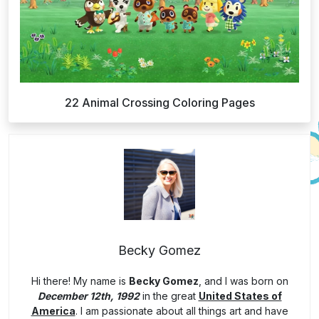
22 Animal Crossing Coloring Pages
Becky Gomez
Hi there! My name is
Becky Gomez
, and I was born on
December 12th, 1992
in the great
United States of
America
. I am passionate about all things art and have