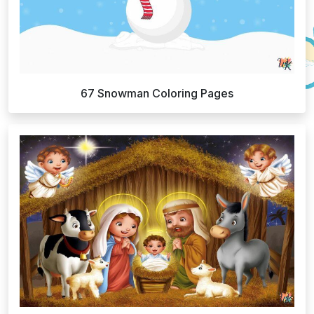
67 Snowman Coloring Pages