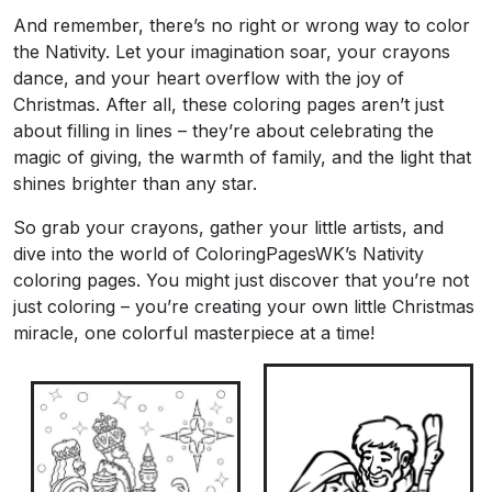
And remember, there’s no right or wrong way to color
the Nativity. Let your imagination soar, your crayons
dance, and your heart overflow with the joy of
Christmas. After all, these coloring pages aren’t just
about filling in lines – they’re about celebrating the
magic of giving, the warmth of family, and the light that
shines brighter than any star.
So grab your crayons, gather your little artists, and
dive into the world of ColoringPagesWK’s Nativity
coloring pages. You might just discover that you’re not
just coloring – you’re creating your own little Christmas
miracle, one colorful masterpiece at a time!