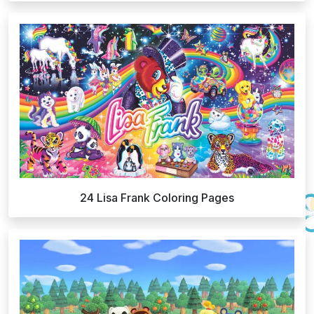
24 Lisa Frank Coloring Pages