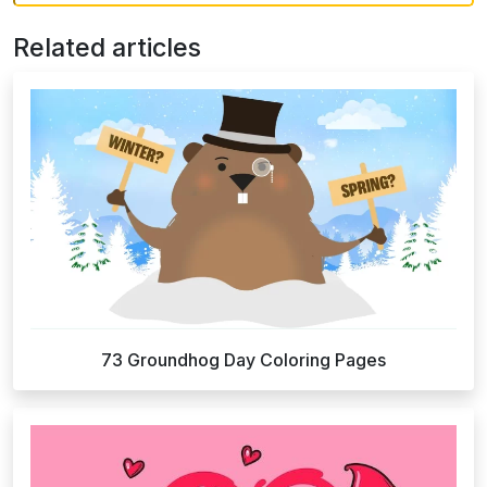
Related articles
73 Groundhog Day Coloring Pages