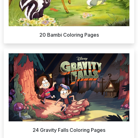
20 Bambi Coloring Pages
24 Gravity Falls Coloring Pages