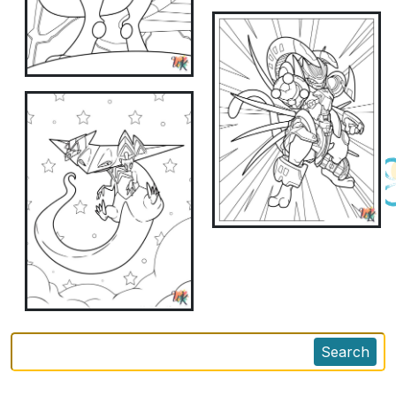
Search