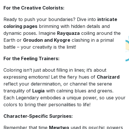
For the Creative Colorists:
Ready to push your boundaries? Dive into
intricate
coloring pages
brimming with hidden details and
dynamic poses. Imagine
Rayquaza
coiling around the
Earth or
Groudon and Kyogre
clashing in a primal
battle – your creativity is the limit!
For the Feeling Trainers:
Coloring isn’t just about filling in lines; it’s about
expressing emotions! Let the fiery hues of
Charizard
reflect your determination, or channel the serene
tranquility of
Lugia
with calming blues and greens.
Each Legendary embodies a unique power, so use your
colors to bring their personalities to life!
Character-Specific Surprises:
Remember that time
Mewtwo
used its psychic powers