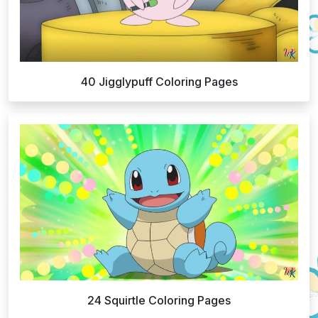
40 Jigglypuff Coloring Pages
24 Squirtle Coloring Pages