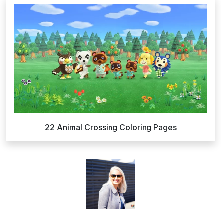
22 Animal Crossing Coloring Pages