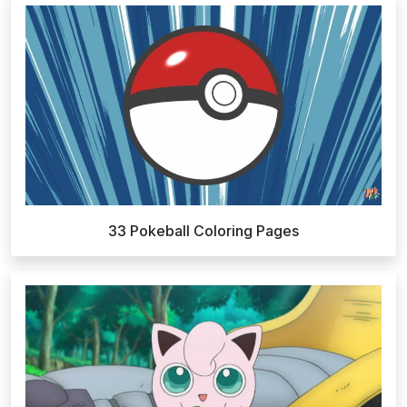
33 Pokeball Coloring Pages