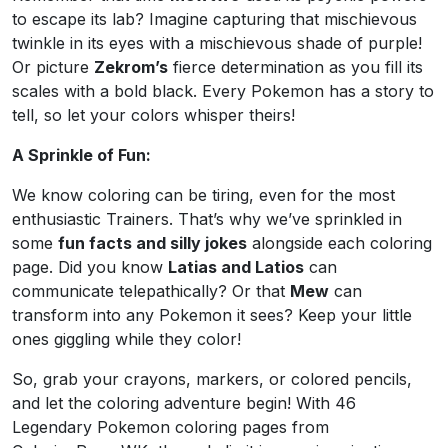
to escape its lab? Imagine capturing that mischievous
twinkle in its eyes with a mischievous shade of purple!
Or picture
Zekrom’s
fierce determination as you fill its
scales with a bold black. Every Pokemon has a story to
tell, so let your colors whisper theirs!
A Sprinkle of Fun:
We know coloring can be tiring, even for the most
enthusiastic Trainers. That’s why we’ve sprinkled in
some
fun facts and silly jokes
alongside each coloring
page. Did you know
Latias and Latios
can
communicate telepathically? Or that
Mew
can
transform into any Pokemon it sees? Keep your little
ones giggling while they color!
So, grab your crayons, markers, or colored pencils,
and let the coloring adventure begin! With 46
Legendary Pokemon coloring pages from