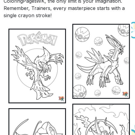
ColoringPagesWK, the only limit is your imagination.
Remember, Trainers, every masterpiece starts with a
single crayon stroke!