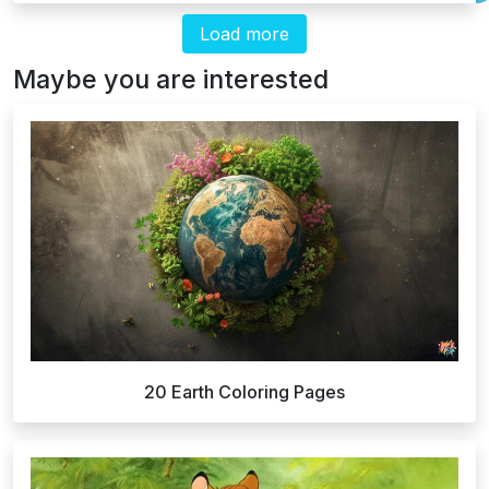
Load more
Maybe you are interested
20 Earth Coloring Pages