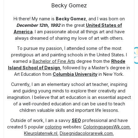
Becky Gomez
Hi there! My name is
Becky Gomez
, and I was born on
December 12th, 1992
in the great
United States of
America
. I am passionate about all things art and have
always dreamed of sharing my love of art with others.
To pursue my passion, I attended some of the most
prestigious art and painting schools in the United States. I
earned a
Bachelor of Fine Arts
degree from the
Rhode
Island School of Design
, followed by a Master’s degree in
Art Education from
Columbia University
in New York.
Currently, I am an elementary school art teacher, inspiring
and guiding young minds to explore their creativity and
imagination. I believe that art education is an essential aspect
of a well-rounded education and can be used to teach
children valuable skills and important life lessons.
Outside of work, I am a savvy
SEO
professional and have
created 5 popular
coloring
websites:
ColoringpagesWk.com
,
Kleurplatenwk.nl
,
Disegnidacolorarewk.com
,