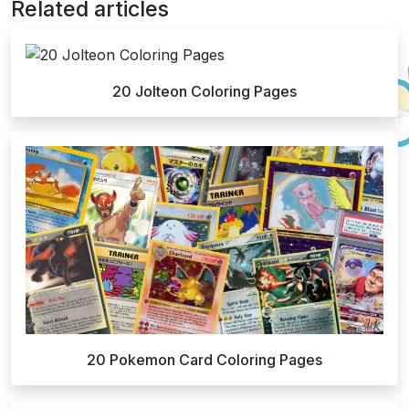
Related articles
20 Jolteon Coloring Pages
20 Pokemon Card Coloring Pages