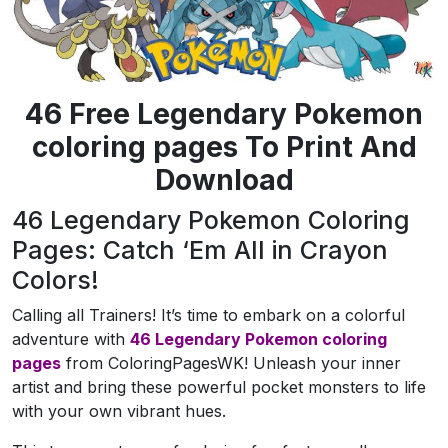
46 Free Legendary Pokemon
coloring pages To Print And
Download
46 Legendary Pokemon Coloring
Pages: Catch ‘Em All in Crayon
Colors!
Calling all Trainers! It’s time to embark on a colorful
adventure with
46
Legendary Pokemon coloring
pages
from ColoringPagesWK! Unleash your inner
artist and bring these powerful pocket monsters to life
with your own vibrant hues.