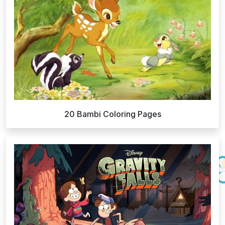
20 Bambi Coloring Pages