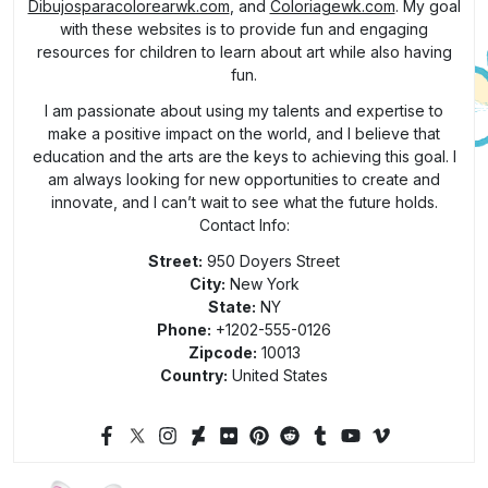
Dibujosparacolorearwk.com
, and
Coloriagewk.com
. My goal
with these websites is to provide fun and engaging
resources for children to learn about art while also having
fun.
I am passionate about using my talents and expertise to
make a positive impact on the world, and I believe that
education and the arts are the keys to achieving this goal. I
am always looking for new opportunities to create and
innovate, and I can’t wait to see what the future holds.
Contact Info:
Street:
950 Doyers Street
City:
New York
State:
NY
Phone:
+1202-555-0126
Zipcode:
10013
Country:
United States