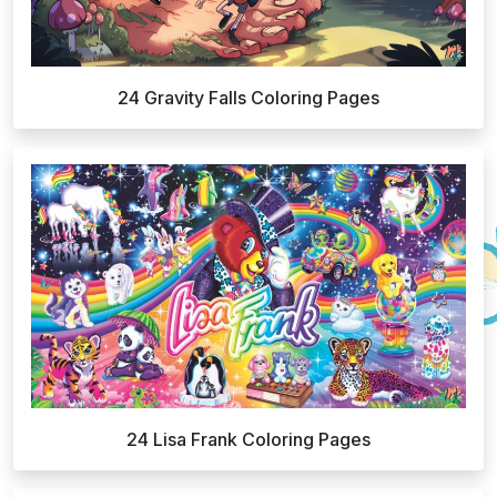
24 Gravity Falls Coloring Pages
24 Lisa Frank Coloring Pages