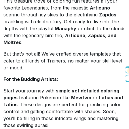
This treasure trove of coloring fun features all your
favorite Legendaries, from the majestic
Articuno
soaring through icy skies to the electrifying
Zapdos
crackling with electric fury. Get ready to dive into the
depths with the playful
Manaphy
or climb to the clouds
with the legendary bird trio,
Articuno, Zapdos, and
Moltres
.
But that’s not all! We’ve crafted diverse templates that
cater to all kinds of Trainers, no matter your skill level
or mood.
For the Budding Artists:
Start your journey with
simple yet detailed coloring
pages
featuring Pokemon like
Mewtwo
or
Latias and
Latios
. These designs are perfect for practicing color
control and getting comfortable with shapes. Soon,
you’ll be filling in those intricate wings and mastering
those swirling auras!