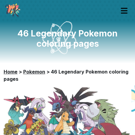
46 Legendary Pokemon
coloring pages
Home
>
Pokemon
>
46 Legendary Pokemon coloring
pages