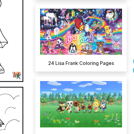
24 Lisa Frank Coloring Pages