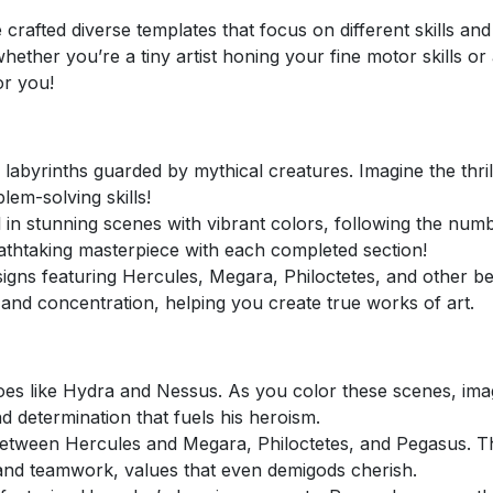
 crafted diverse templates that focus on different skills an
ether you’re a tiny artist honing your fine motor skills or
or you!
abyrinths guarded by mythical creatures. Imagine the thrill
lem-solving skills!
ll in stunning scenes with vibrant colors, following the num
breathtaking masterpiece with each completed section!
signs featuring Hercules, Megara, Philoctetes, and other b
and concentration, helping you create true works of art.
oes like Hydra and Nessus. As you color these scenes, ima
d determination that fuels his heroism.
tween Hercules and Megara, Philoctetes, and Pegasus. T
, and teamwork, values that even demigods cherish.