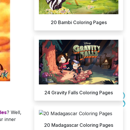
20 Bambi Coloring Pages
24 Gravity Falls Coloring Pages
les
? Well,
ur inner
20 Madagascar Coloring Pages