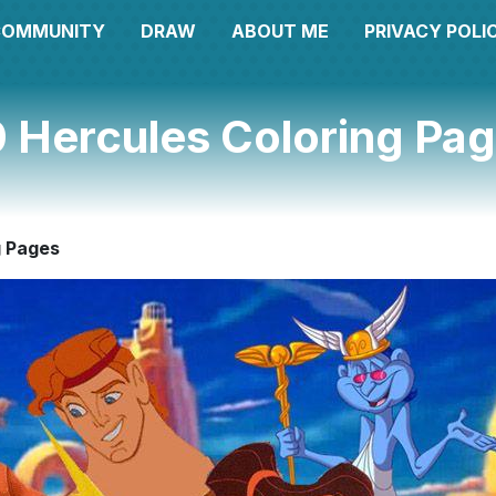
COMMUNITY
DRAW
ABOUT ME
PRIVACY POLI
 Hercules Coloring Pa
g Pages