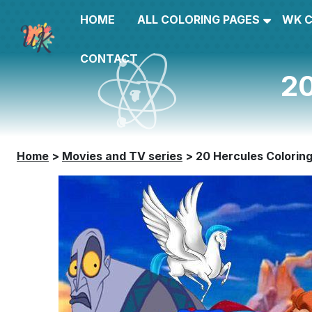
HOME
ALL COLORING PAGES
WK 
CONTACT
20
Home
>
Movies and TV series
>
20 Hercules Colorin