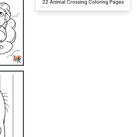
22 Animal Crossing Coloring Pages