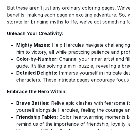
But these aren’t just any ordinary coloring pages. We’ve
benefits, making each page an exciting adventure. So, wh
storyteller bringing myths to life, we’ve got something f
Unleash Your Creativity:
Mighty Mazes:
Help Hercules navigate challenging l
him to victory, all while practicing patience and prob
Color-by-Number:
Channel your inner artist and fi
guide. It’s like solving a mini-puzzle, revealing a 
Detailed Delights:
Immerse yourself in intricate de
characters. These intricate pages encourage focus 
Embrace the Hero Within:
Brave Battles:
Relive epic clashes with fearsome f
yourself alongside Hercules, feeling the courage an
Friendship Fables:
Color heartwarming moments be
remind us of the importance of friendship, loyalty