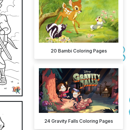
20 Bambi Coloring Pages
24 Gravity Falls Coloring Pages