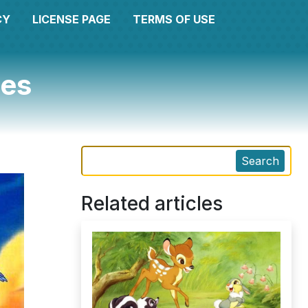
CY
LICENSE PAGE
TERMS OF USE
ges
Search
Related articles