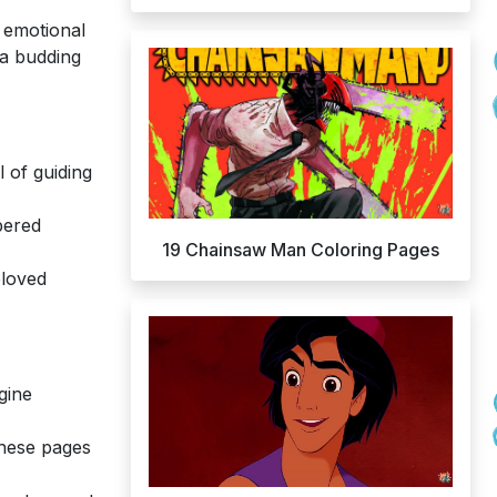
d emotional
 a budding
 of guiding
bered
19 Chainsaw Man Coloring Pages
eloved
gine
hese pages