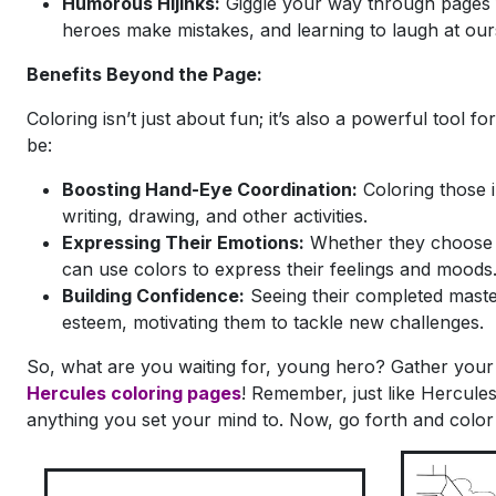
Humorous Hijinks:
Giggle your way through pages 
heroes make mistakes, and learning to laugh at our
Benefits Beyond the Page:
Coloring isn’t just about fun; it’s also a powerful tool f
be:
Boosting Hand-Eye Coordination:
Coloring those in
writing, drawing, and other activities.
Expressing Their Emotions:
Whether they choose b
can use colors to express their feelings and moods
Building Confidence:
Seeing their completed maste
esteem, motivating them to tackle new challenges.
So, what are you waiting for, young hero? Gather your
Hercules coloring pages
! Remember, just like Hercule
anything you set your mind to. Now, go forth and color 