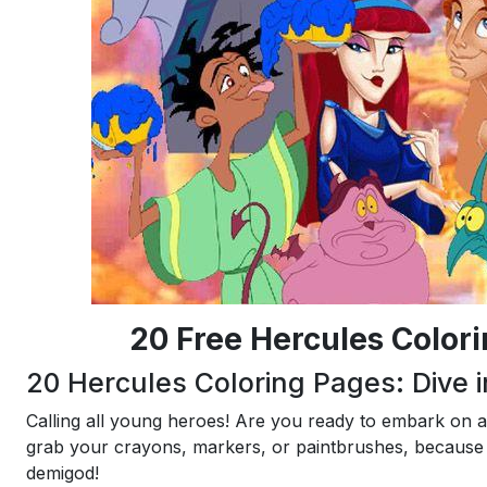
20 Free Hercules Color
20 Hercules Coloring Pages: Dive i
Calling all young heroes! Are you ready to embark on 
grab your crayons, markers, or paintbrushes, because 
demigod!