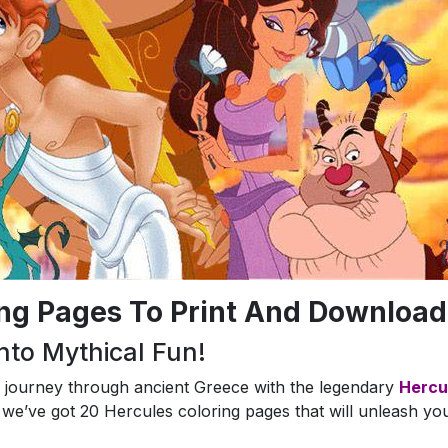
ing Pages To Print And Download
nto Mythical Fun!
a journey through ancient Greece with the legendary
Hercu
we’ve got 20 Hercules coloring pages that will unleash yo