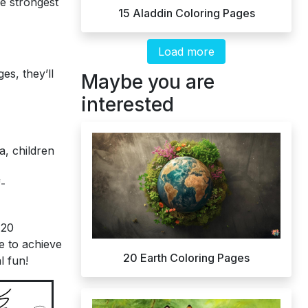
e strongest
15 Aladdin Coloring Pages
Load more
es, they’ll
Maybe you are
interested
a, children
f-
 20
e to achieve
20 Earth Coloring Pages
l fun!