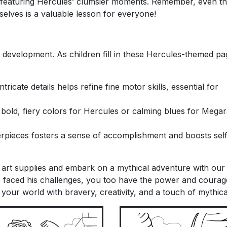
featuring Hercules’ clumsier moments. Remember, even th
selves is a valuable lesson for everyone!
or development. As children fill in these Hercules-themed pag
tricate details helps refine fine motor skills, essential for
old, fiery colors for Hercules or calming blues for Megar
.
rpieces fosters a sense of accomplishment and boosts sel
 art supplies and embark on a mythical adventure with our
s faced his challenges, you too have the power and courag
your world with bravery, creativity, and a touch of mythica