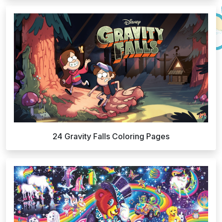
24 Gravity Falls Coloring Pages