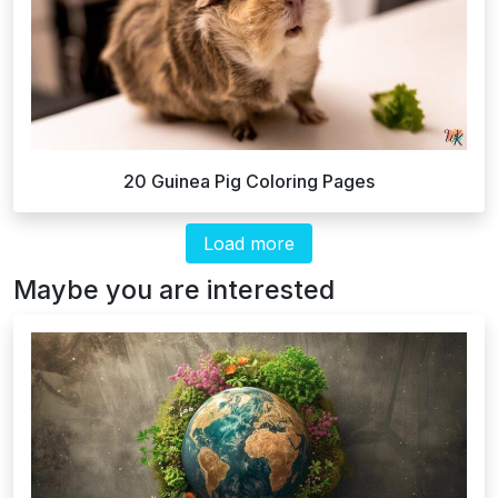
20 Guinea Pig Coloring Pages
Load more
Maybe you are interested