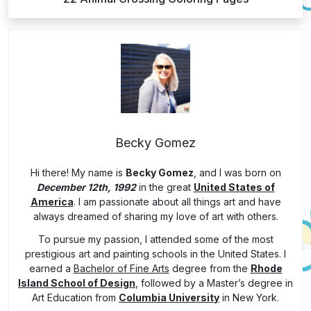
Becky Gomez
Hi there! My name is
Becky Gomez
, and I was born on
December 12th, 1992
in the great
United States of
America
. I am passionate about all things art and have
always dreamed of sharing my love of art with others.
To pursue my passion, I attended some of the most
prestigious art and painting schools in the United States. I
earned a
Bachelor of Fine Arts
degree from the
Rhode
Island School of Design
, followed by a Master’s degree in
Art Education from
Columbia University
in New York.