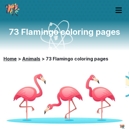
73 Flamingo coloring pages
Home
>
Animals
>
73 Flamingo coloring pages