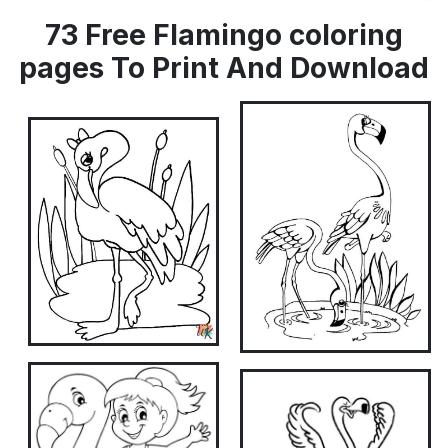
73 Free Flamingo coloring
pages To Print And Download