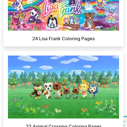
24 Lisa Frank Coloring Pages
22 Animal Crossing Coloring Pages