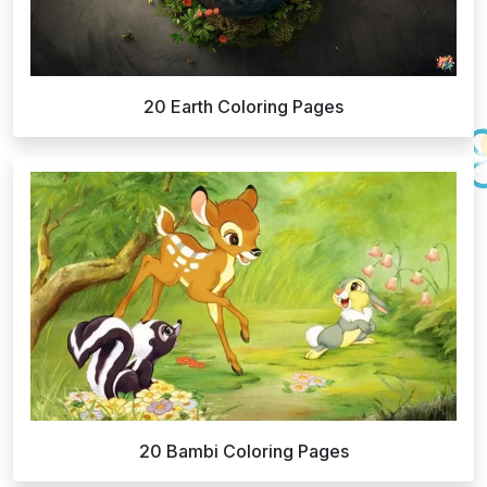
20 Earth Coloring Pages
20 Bambi Coloring Pages