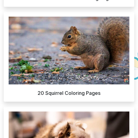
20 Squirrel Coloring Pages