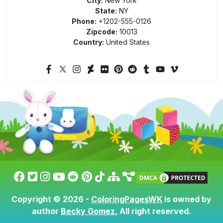
City:
New York
State:
NY
Phone:
+1202-555-0126
Zipcode:
10013
Country:
United States
Copyright © 2026 -
ColoringPagesWK
is owned by
author
Becky Gomez
, All right reserved.