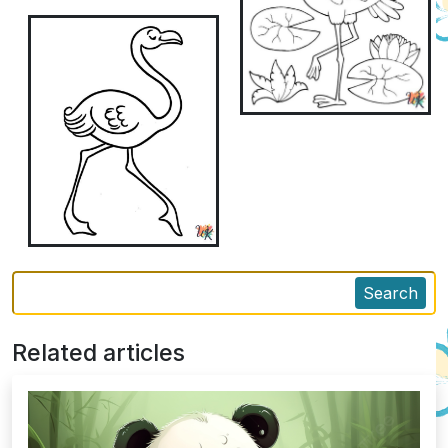
Search
Related articles