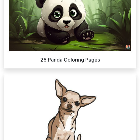
26 Panda Coloring Pages