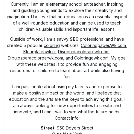
Currently, I am an elementary school art teacher, inspiring
and guiding young minds to explore their creativity and
imagination. I believe that art education is an essential aspect
of a well-rounded education and can be used to teach
children valuable skills and important life lessons.
Outside of work, I am a savvy
SEO
professional and have
created 5 popular
coloring
websites:
ColoringpagesWk.com
,
Kleurplatenwk.nl
,
Disegnidacolorarewk.com
,
Dibujosparacolorearwk.com
, and
Coloriagewk.com
. My goal
with these websites is to provide fun and engaging
resources for children to learn about art while also having
fun.
I am passionate about using my talents and expertise to
make a positive impact on the world, and I believe that
education and the arts are the keys to achieving this goal. I
am always looking for new opportunities to create and
innovate, and I can’t wait to see what the future holds.
Contact Info:
Street:
950 Doyers Street