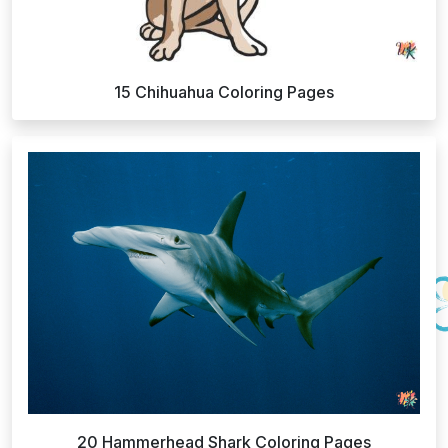
15 Chihuahua Coloring Pages
20 Hammerhead Shark Coloring Pages