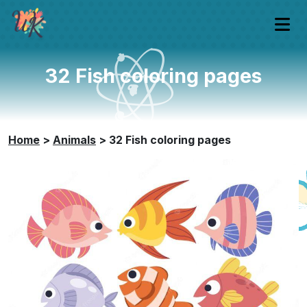
32 Fish coloring pages
Home
>
Animals
>
32 Fish coloring pages