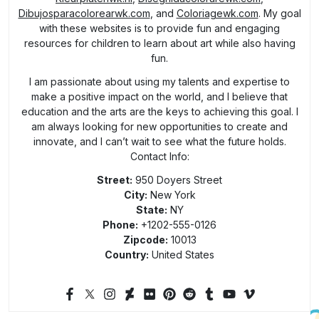
Dibujosparacolorearwk.com
, and
Coloriagewk.com
. My goal
with these websites is to provide fun and engaging
resources for children to learn about art while also having
fun.
I am passionate about using my talents and expertise to
make a positive impact on the world, and I believe that
education and the arts are the keys to achieving this goal. I
am always looking for new opportunities to create and
innovate, and I can’t wait to see what the future holds.
Contact Info:
Street:
950 Doyers Street
City:
New York
State:
NY
Phone:
+1202-555-0126
Zipcode:
10013
Country:
United States