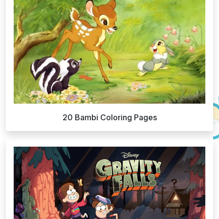
20 Bambi Coloring Pages