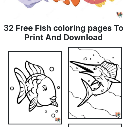
32 Free Fish coloring pages To
Print And Download