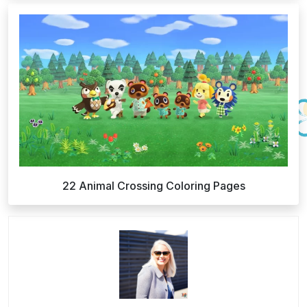
22 Animal Crossing Coloring Pages