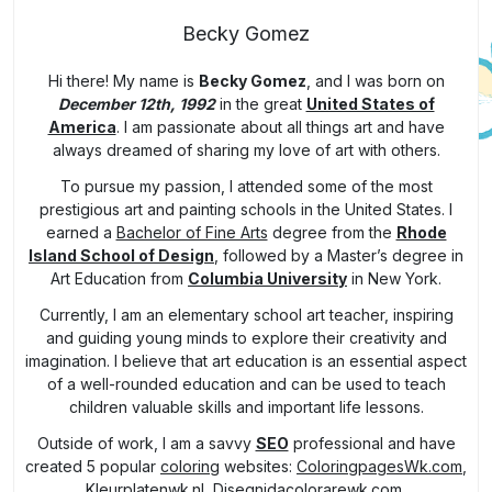
Becky Gomez
Hi there! My name is
Becky Gomez
, and I was born on
December 12th, 1992
in the great
United States of
America
. I am passionate about all things art and have
always dreamed of sharing my love of art with others.
To pursue my passion, I attended some of the most
prestigious art and painting schools in the United States. I
earned a
Bachelor of Fine Arts
degree from the
Rhode
Island School of Design
, followed by a Master’s degree in
Art Education from
Columbia University
in New York.
Currently, I am an elementary school art teacher, inspiring
and guiding young minds to explore their creativity and
imagination. I believe that art education is an essential aspect
of a well-rounded education and can be used to teach
children valuable skills and important life lessons.
Outside of work, I am a savvy
SEO
professional and have
created 5 popular
coloring
websites:
ColoringpagesWk.com
,
Kleurplatenwk.nl
,
Disegnidacolorarewk.com
,