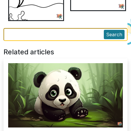
Search
Related articles