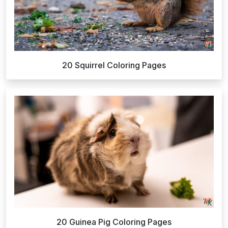
20 Squirrel Coloring Pages
20 Guinea Pig Coloring Pages