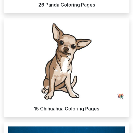
26 Panda Coloring Pages
15 Chihuahua Coloring Pages