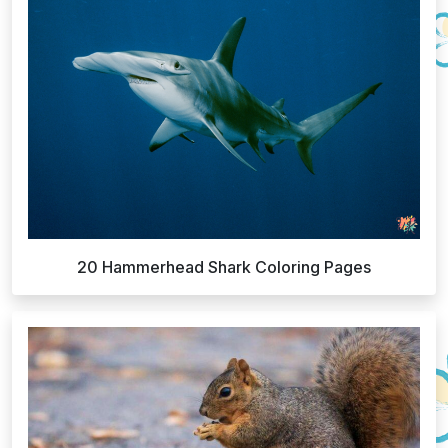
20 Hammerhead Shark Coloring Pages