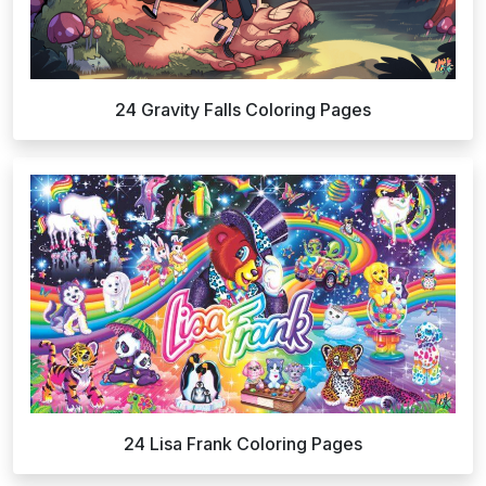
24 Gravity Falls Coloring Pages
24 Lisa Frank Coloring Pages