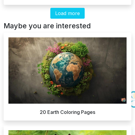
Load more
Maybe you are interested
20 Earth Coloring Pages