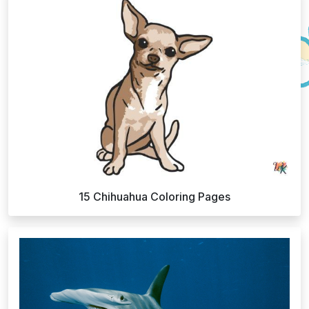
15 Chihuahua Coloring Pages