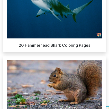
20 Hammerhead Shark Coloring Pages