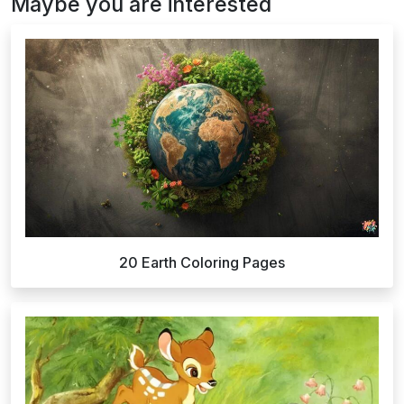
Maybe you are interested
20 Earth Coloring Pages