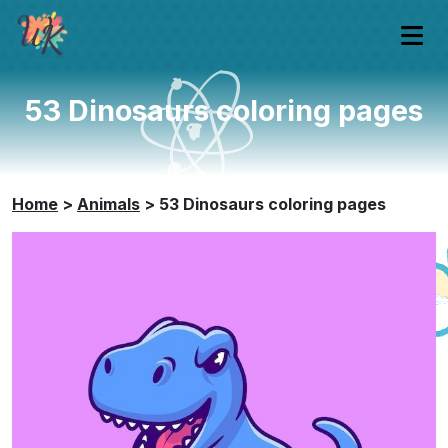
53 Dinosaurs coloring pages
Home
>
Animals
>
53 Dinosaurs coloring pages