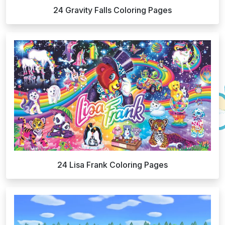
24 Gravity Falls Coloring Pages
24 Lisa Frank Coloring Pages