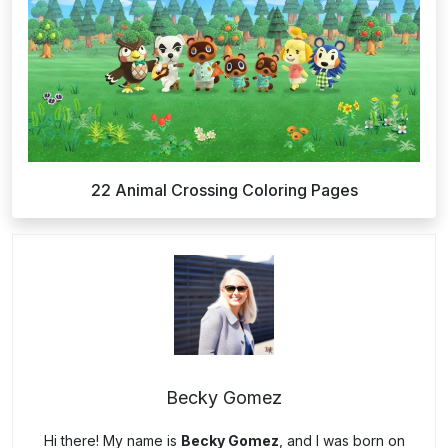
22 Animal Crossing Coloring Pages
Becky Gomez
Hi there! My name is
Becky Gomez
, and I was born on