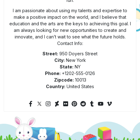
fun.
I am passionate about using my talents and expertise to
make a positive impact on the world, and I believe that
education and the arts are the keys to achieving this goal. I
am always looking for new opportunities to create and
innovate, and I can’t wait to see what the future holds.
Contact Info:
Street:
950 Doyers Street
City:
New York
State:
NY
Phone:
+1202-555-0126
Zipcode:
10013
Country:
United States