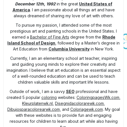
December 12th, 1992
in the great
United States of
America
. I am passionate about all things art and have
always dreamed of sharing my love of art with others.
To pursue my passion, I attended some of the most
prestigious art and painting schools in the United States. I
earned a
Bachelor of Fine Arts
degree from the
Rhode
Island School of Design
, followed by a Master’s degree in
Art Education from
Columbia University
in New York.
Currently, I am an elementary school art teacher, inspiring
and guiding young minds to explore their creativity and
imagination. I believe that art education is an essential aspect
of a well-rounded education and can be used to teach
children valuable skills and important life lessons.
Outside of work, I am a savvy
SEO
professional and have
created 5 popular
coloring
websites:
ColoringpagesWk.com
,
Kleurplatenwk.nl
,
Disegnidacolorarewk.com
,
Dibujosparacolorearwk.com
, and
Coloriagewk.com
. My goal
with these websites is to provide fun and engaging
resources for children to learn about art while also having