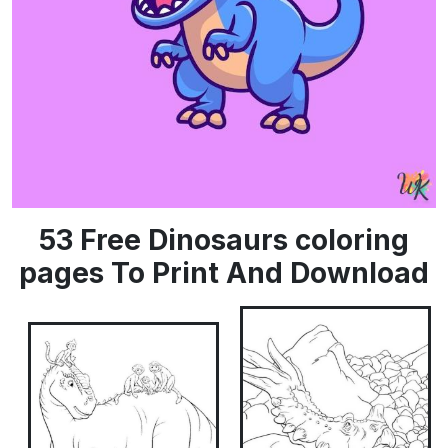
53 Free Dinosaurs coloring
pages To Print And Download