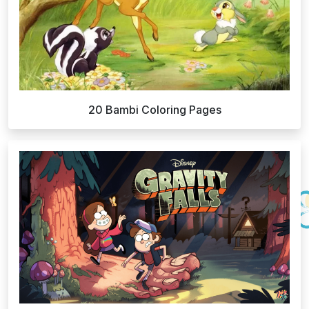
20 Bambi Coloring Pages