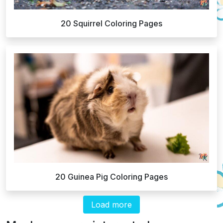
20 Squirrel Coloring Pages
20 Guinea Pig Coloring Pages
Load more