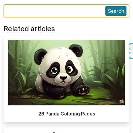
Search
Related articles
26 Panda Coloring Pages