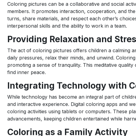
Coloring pictures can be a collaborative and social activ
members. It promotes interaction, cooperation, and the 
turns, share materials, and respect each other’s choices
interpersonal skills and the ability to work in a team.
Providing Relaxation and Stres
The act of coloring pictures offers children a calming 
daily pressures, relax their minds, and unwind. Coloring
promoting a sense of tranquility. This meditative quality
find inner peace.
Integrating Technology with C
While technology has become an integral part of childre
and interactive experience. Digital coloring apps and we
coloring activities using tablets or computers. These pl
advancements, keeping children entertained while harnes
Coloring as a Family Activity