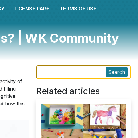
CY
LICENSE PAGE
TERMS OF USE
res? | WK Community
Search
ctivity of
filling
Related articles
gnitive
nd how this