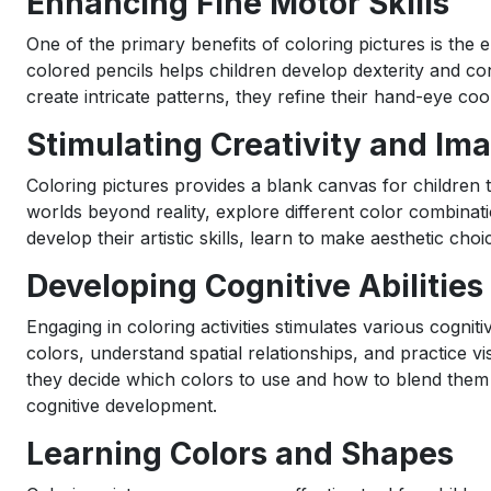
Enhancing Fine Motor Skills
One of the primary benefits of coloring pictures is the
colored pencils helps children develop dexterity and co
create intricate patterns, they refine their hand-eye coo
Stimulating Creativity and Im
Coloring pictures provides a blank canvas for children to
worlds beyond reality, explore different color combinati
develop their artistic skills, learn to make aesthetic choi
Developing Cognitive Abilities
Engaging in coloring activities stimulates various cogniti
colors, understand spatial relationships, and practice vi
they decide which colors to use and how to blend them e
cognitive development.
Learning Colors and Shapes