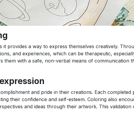
ng
 as it provides a way to express themselves creatively. Thro
ions, and experiences, which can be therapeutic, especiall
s them with a safe, non-verbal means of communication th
-expression
complishment and pride in their creations. Each completed 
sting their confidence and self-esteem. Coloring also encou
spectives and ideas through their artwork. This validation o