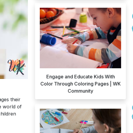
Engage and Educate Kids With
Color Through Coloring Pages | WK
Community
ages their
e world of
children