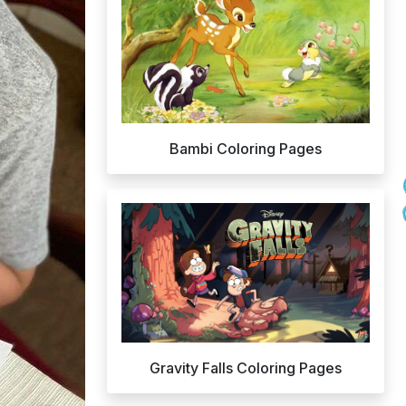
Bambi Coloring Pages
Gravity Falls Coloring Pages