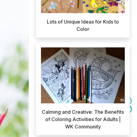
Lots of Unique Ideas for Kids to
Color
Calming and Creative: The Benefits
of Coloring Activities for Adults |
WK Community