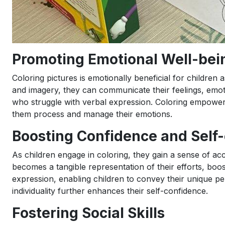
Promoting Emotional Well-bei
Coloring pictures is emotionally beneficial for children
and imagery, they can communicate their feelings, emot
who struggle with verbal expression. Coloring empower
them process and manage their emotions.
Boosting Confidence and Self
As children engage in coloring, they gain a sense of ac
becomes a tangible representation of their efforts, boo
expression, enabling children to convey their unique per
individuality further enhances their self-confidence.
Fostering Social Skills