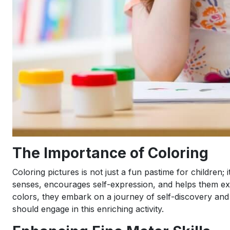
The Importance of Coloring
Coloring pictures is not just a fun pastime for children; i
senses, encourages self-expression, and helps them expl
colors, they embark on a journey of self-discovery and 
should engage in this enriching activity.