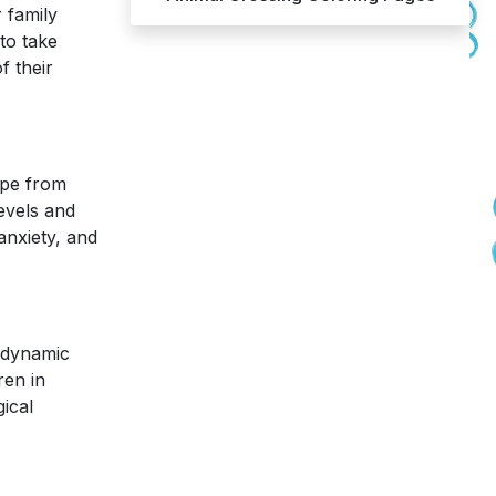
r family
to take
f their
ape from
levels and
anxiety, and
a dynamic
ren in
gical