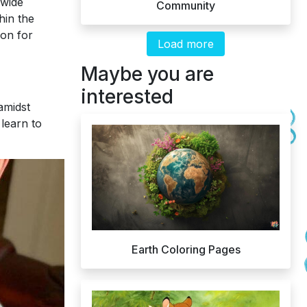
 wide
Community
hin the
ion for
Load more
Maybe you are
interested
 amidst
 learn to
Earth Coloring Pages