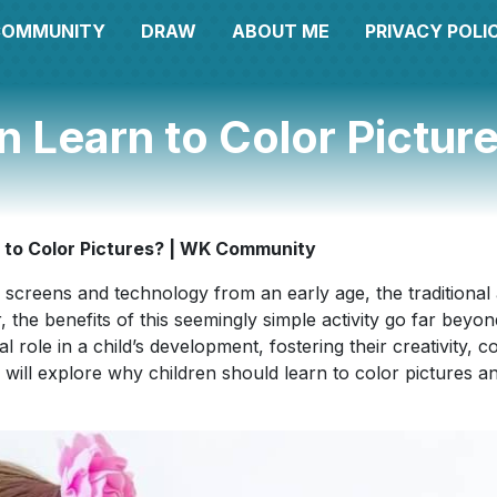
COMMUNITY
DRAW
ABOUT ME
PRIVACY POLI
n Learn to Color Pictu
 to Color Pictures? | WK Community
 screens and technology from an early age, the traditional a
e benefits of this seemingly simple activity go far beyond 
 role in a child’s development, fostering their creativity, co
we will explore why children should learn to color pictures a