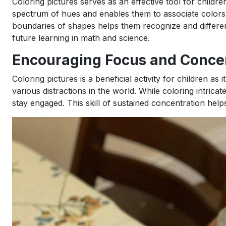
Coloring pictures serves as an effective tool for childr
spectrum of hues and enables them to associate colors wi
boundaries of shapes helps them recognize and differen
future learning in math and science.
Encouraging Focus and Conce
Coloring pictures is a beneficial activity for children a
various distractions in the world. While coloring intrica
stay engaged. This skill of sustained concentration hel