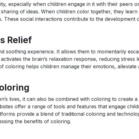
ity, especially when children engage in it with their peers o
sharing of ideas. When children color together, they learn 
. These social interactions contribute to the development o
s Relief
and soothing experience. It allows them to momentarily esc
 activates the brain’s relaxation response, reducing stress 
 of coloring helps children manage their emotions, alleviate 
oloring
n’s lives, it can also be combined with coloring to create 
bsites offer a range of tools and features that engage child
atforms provide a blend of traditional coloring and technolo
sing the benefits of coloring.