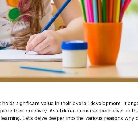
t holds significant value in their overall development. It eng
ore their creativity. As children immerse themselves in th
learning. Let’s delve deeper into the various reasons why 