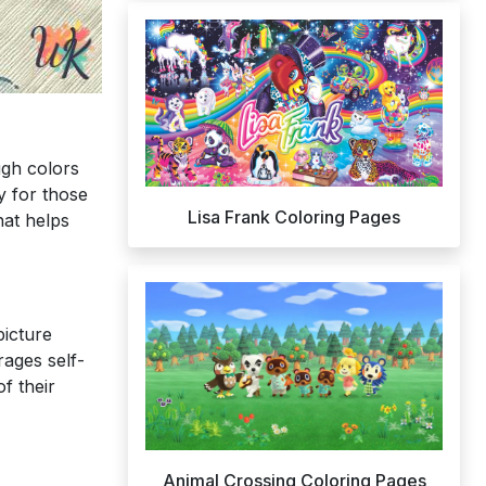
ugh colors
y for those
Lisa Frank Coloring Pages
at helps
picture
rages self-
f their
Animal Crossing Coloring Pages