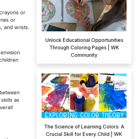
 crayons or
ines or
, and wrists.
Unlock Educational Opportunities
Through Coloring Pages | WK
 envision
Community
children
h between
skills as
verall
The Science of Learning Colors: A
Crucial Skill for Every Child | WK