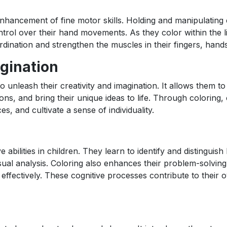
 enhancement of fine motor skills. Holding and manipulating
ntrol over their hand movements. As they color within the l
rdination and strengthen the muscles in their fingers, hands
agination
 unleash their creativity and imagination. It allows them to
ons, and bring their unique ideas to life. Through coloring, 
ces, and cultivate a sense of individuality.
ve abilities in children. They learn to identify and distinguis
sual analysis. Coloring also enhances their problem-solving 
ffectively. These cognitive processes contribute to their o