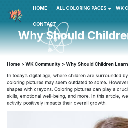
HOME
ALL COLORING PAGES
WK 
CONTACT
Why Should Childre
Home
>
WK Community
>
Why Should Children Learn
In today’s digital age, where children are surrounded by
coloring pictures may seem outdated to some. However, th
shapes with crayons. Coloring pictures can play a crucial
skills, emotional well-being, and more. In this article, 
activity positively impacts their overall growth.