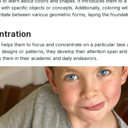
en to learn about colors and shapes. It introduces them to a
th specific objects or concepts. Additionally, coloring wit
tiate between various geometric forms, laying the foundat
ntration
s it helps them to focus and concentrate on a particular task
te designs or patterns, they develop their attention span and
ps them in their academic and daily endeavors.