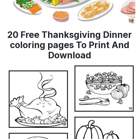
20 Free Thanksgiving Dinner
coloring pages To Print And
Download