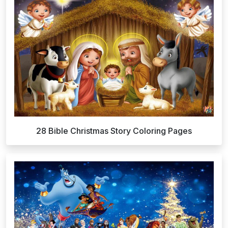
28 Bible Christmas Story Coloring Pages