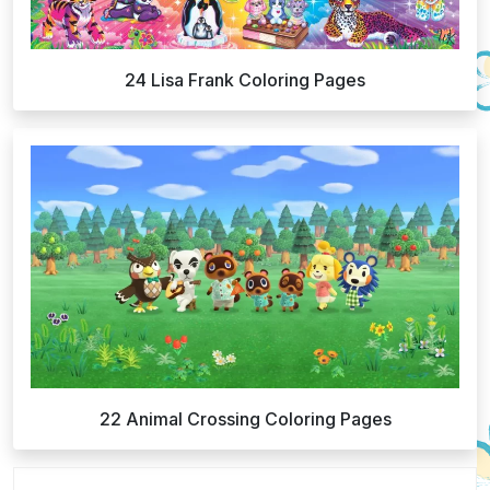
24 Lisa Frank Coloring Pages
22 Animal Crossing Coloring Pages