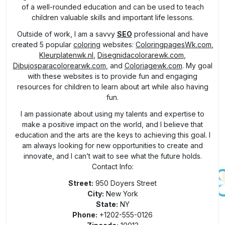
of a well-rounded education and can be used to teach
children valuable skills and important life lessons.
Outside of work, I am a savvy
SEO
professional and have
created 5 popular
coloring
websites:
ColoringpagesWk.com
,
Kleurplatenwk.nl
,
Disegnidacolorarewk.com
,
Dibujosparacolorearwk.com
, and
Coloriagewk.com
. My goal
with these websites is to provide fun and engaging
resources for children to learn about art while also having
fun.
I am passionate about using my talents and expertise to
make a positive impact on the world, and I believe that
education and the arts are the keys to achieving this goal. I
am always looking for new opportunities to create and
innovate, and I can’t wait to see what the future holds.
Contact Info:
Street:
950 Doyers Street
City:
New York
State:
NY
Phone:
+1202-555-0126