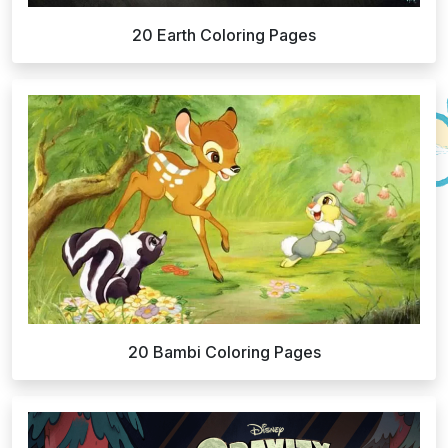
20 Earth Coloring Pages
20 Bambi Coloring Pages