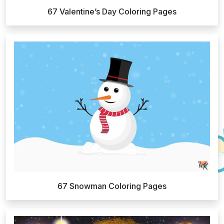
67 Valentine’s Day Coloring Pages
67 Snowman Coloring Pages