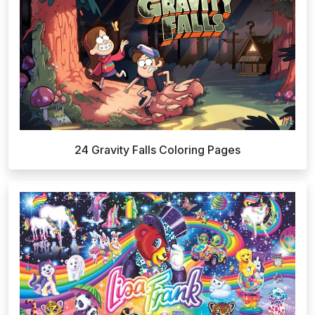
24 Gravity Falls Coloring Pages