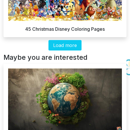
45 Christmas Disney Coloring Pages
Load more
Maybe you are interested