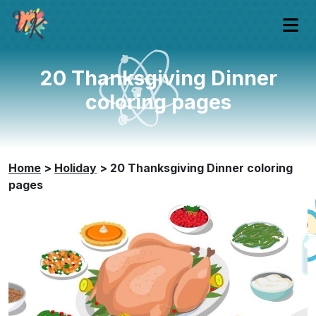
20 Thanksgiving Dinner
coloring pages
Home
>
Holiday
>
20 Thanksgiving Dinner coloring
pages