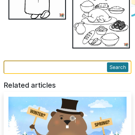
Search
Related articles