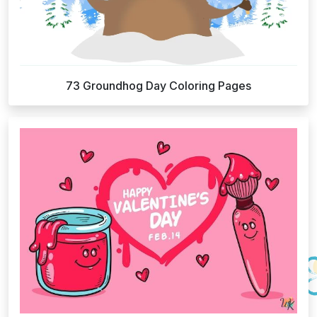
73 Groundhog Day Coloring Pages