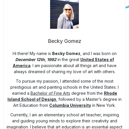
Becky Gomez
Hi there! My name is
Becky Gomez
, and I was born on
December 12th, 1992
in the great
United States of
America
. I am passionate about all things art and have
always dreamed of sharing my love of art with others.
To pursue my passion, I attended some of the most
prestigious art and painting schools in the United States. I
earned a
Bachelor of Fine Arts
degree from the
Rhode
Island School of Design
, followed by a Master’s degree in
Art Education from
Columbia University
in New York.
Currently, I am an elementary school art teacher, inspiring
and guiding young minds to explore their creativity and
imagination. I believe that art education is an essential aspect