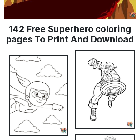
142 Free Superhero coloring
pages To Print And Download