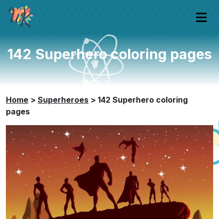
142 Superhero coloring pages
Home
>
Superheroes
>
142 Superhero coloring
pages