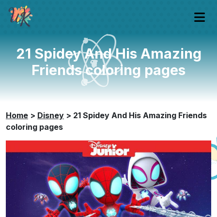
21 Spidey And His Amazing
Friends coloring pages
Home
>
Disney
>
21 Spidey And His Amazing Friends
coloring pages