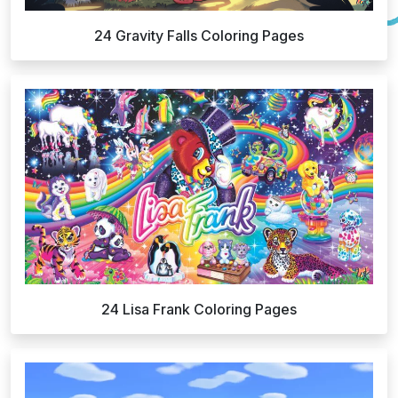
24 Gravity Falls Coloring Pages
24 Lisa Frank Coloring Pages