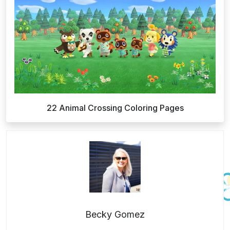
22 Animal Crossing Coloring Pages
Becky Gomez