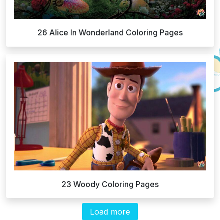
26 Alice In Wonderland Coloring Pages
23 Woody Coloring Pages
Load more