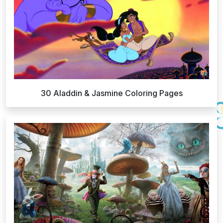
30 Aladdin & Jasmine Coloring Pages