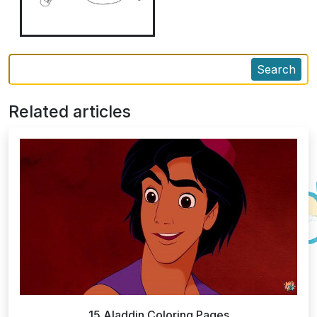
Search
Related articles
15 Aladdin Coloring Pages