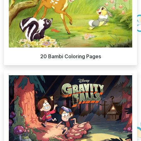
20 Bambi Coloring Pages