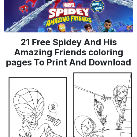
21 Free Spidey And His
Amazing Friends coloring
pages To Print And Download