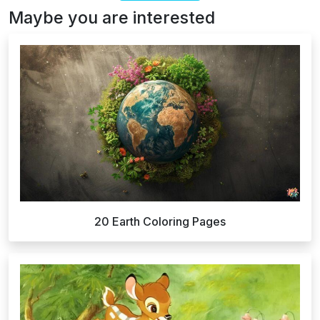
Maybe you are interested
20 Earth Coloring Pages