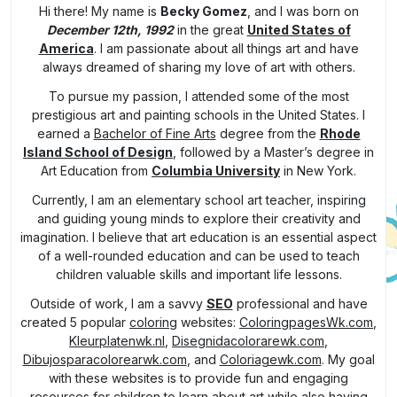
Hi there! My name is
Becky Gomez
, and I was born on
December 12th, 1992
in the great
United States of
America
. I am passionate about all things art and have
always dreamed of sharing my love of art with others.
To pursue my passion, I attended some of the most
prestigious art and painting schools in the United States. I
earned a
Bachelor of Fine Arts
degree from the
Rhode
Island School of Design
, followed by a Master’s degree in
Art Education from
Columbia University
in New York.
Currently, I am an elementary school art teacher, inspiring
and guiding young minds to explore their creativity and
imagination. I believe that art education is an essential aspect
of a well-rounded education and can be used to teach
children valuable skills and important life lessons.
Outside of work, I am a savvy
SEO
professional and have
created 5 popular
coloring
websites:
ColoringpagesWk.com
,
Kleurplatenwk.nl
,
Disegnidacolorarewk.com
,
Dibujosparacolorearwk.com
, and
Coloriagewk.com
. My goal
with these websites is to provide fun and engaging
resources for children to learn about art while also having