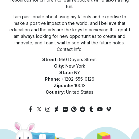
fun.
I am passionate about using my talents and expertise to
make a positive impact on the world, and I believe that
education and the arts are the keys to achieving this goal. I
am always looking for new opportunities to create and
innovate, and I can’t wait to see what the future holds.
Contact Info:
Street:
950 Doyers Street
City:
New York
State:
NY
Phone:
+1202-555-0126
Zipcode:
10013
Country:
United States