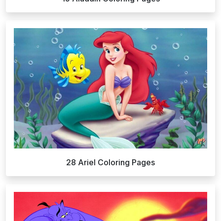
28 Ariel Coloring Pages