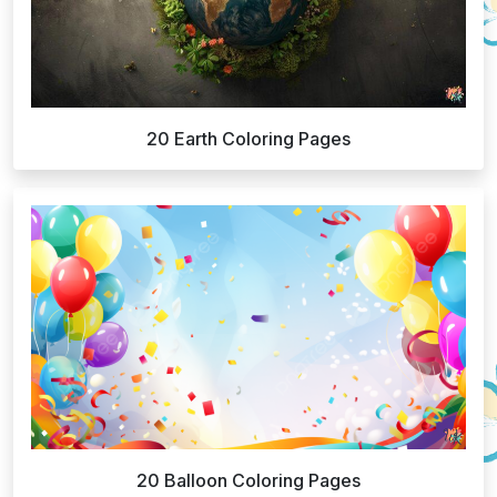
20 Earth Coloring Pages
20 Balloon Coloring Pages