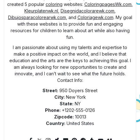
created 5 popular
coloring
websites:
ColoringpagesWk.com
,
Kleurplatenwk.nl
,
Disegnidacolorarewk.com
,
Dibujosparacolorearwk.com
, and
Coloriagewk.com
. My goal
with these websites is to provide fun and engaging
resources for children to learn about art while also having
fun.
I am passionate about using my talents and expertise to
make a positive impact on the world, and I believe that
education and the arts are the keys to achieving this goal. I
am always looking for new opportunities to create and
innovate, and I can’t wait to see what the future holds.
Contact Info:
Street:
950 Doyers Street
City:
New York
State:
NY
Phone:
+1202-555-0126
Zipcode:
10013
Country:
United States