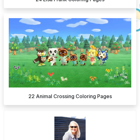
22 Animal Crossing Coloring Pages