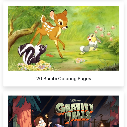
20 Bambi Coloring Pages