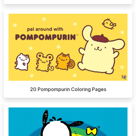
20 Pompompurin Coloring Pages