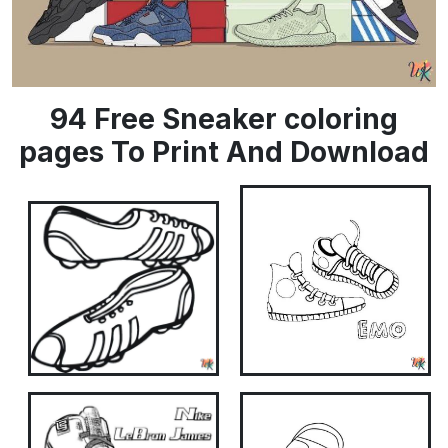
94 Free Sneaker coloring
pages To Print And Download