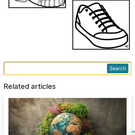
Search
Related articles