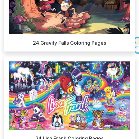
24 Gravity Falls Coloring Pages
24 Lisa Frank Coloring Pages