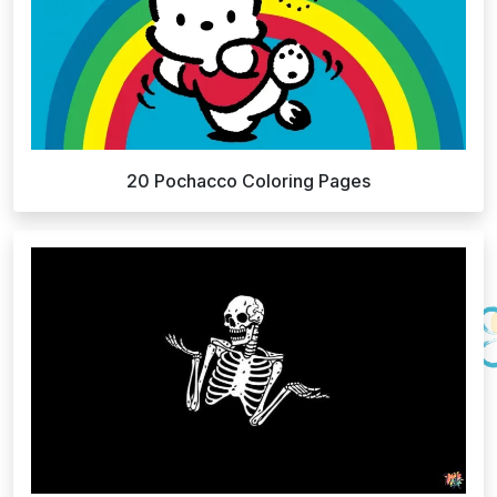
20 Pochacco Coloring Pages