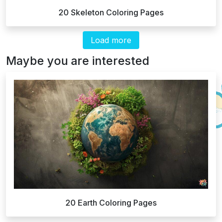
20 Skeleton Coloring Pages
Load more
Maybe you are interested
20 Earth Coloring Pages