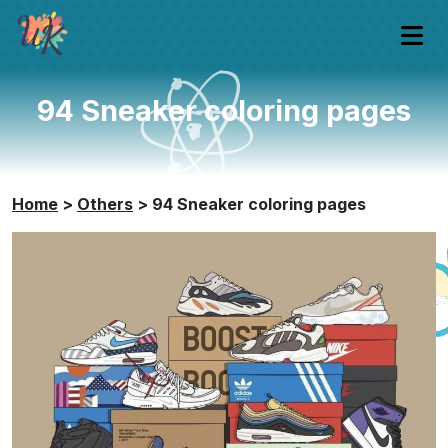
94 Sneaker coloring pages
Home
>
Others
>
94 Sneaker coloring pages