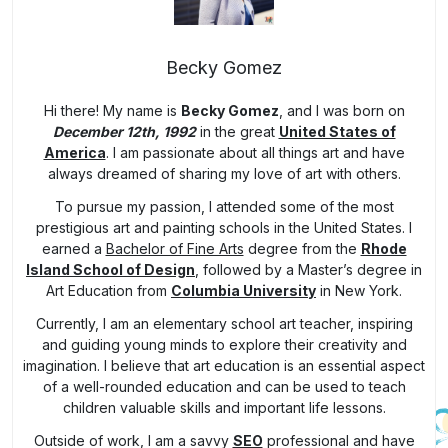
Becky Gomez
Hi there! My name is
Becky Gomez
, and I was born on
December 12th, 1992
in the great
United States of
America
. I am passionate about all things art and have
always dreamed of sharing my love of art with others.
To pursue my passion, I attended some of the most
prestigious art and painting schools in the United States. I
earned a
Bachelor of Fine Arts
degree from the
Rhode
Island School of Design
, followed by a Master’s degree in
Art Education from
Columbia University
in New York.
Currently, I am an elementary school art teacher, inspiring
and guiding young minds to explore their creativity and
imagination. I believe that art education is an essential aspect
of a well-rounded education and can be used to teach
children valuable skills and important life lessons.
Outside of work, I am a savvy
SEO
professional and have