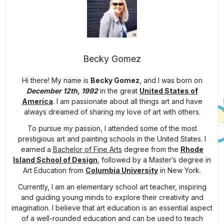
Becky Gomez
Hi there! My name is
Becky Gomez
, and I was born on
December 12th, 1992
in the great
United States of
America
. I am passionate about all things art and have
always dreamed of sharing my love of art with others.
To pursue my passion, I attended some of the most
prestigious art and painting schools in the United States. I
earned a
Bachelor of Fine Arts
degree from the
Rhode
Island School of Design
, followed by a Master’s degree in
Art Education from
Columbia University
in New York.
Currently, I am an elementary school art teacher, inspiring
and guiding young minds to explore their creativity and
imagination. I believe that art education is an essential aspect
of a well-rounded education and can be used to teach