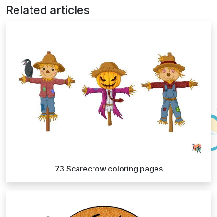
Related articles
73 Scarecrow coloring pages