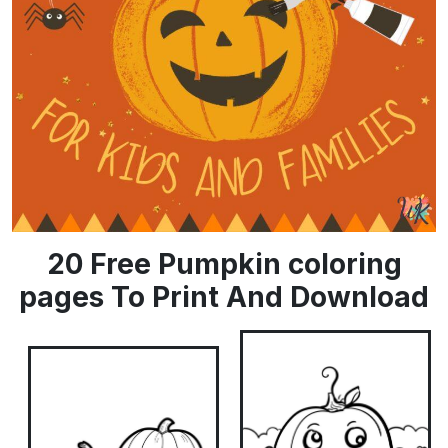
20 Free Pumpkin coloring
pages To Print And Download