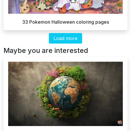
33 Pokemon Halloween coloring pages
Load more
Maybe you are interested