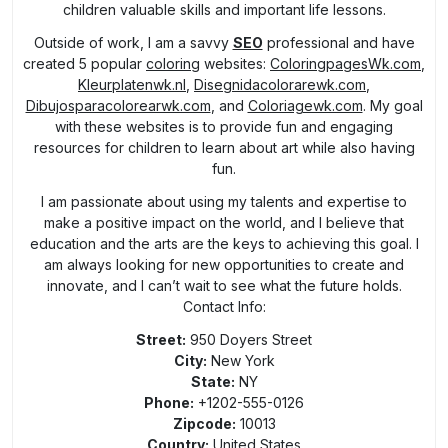
children valuable skills and important life lessons.
Outside of work, I am a savvy
SEO
professional and have
created 5 popular
coloring
websites:
ColoringpagesWk.com
,
Kleurplatenwk.nl
,
Disegnidacolorarewk.com
,
Dibujosparacolorearwk.com
, and
Coloriagewk.com
. My goal
with these websites is to provide fun and engaging
resources for children to learn about art while also having
fun.
I am passionate about using my talents and expertise to
make a positive impact on the world, and I believe that
education and the arts are the keys to achieving this goal. I
am always looking for new opportunities to create and
innovate, and I can’t wait to see what the future holds.
Contact Info:
Street:
950 Doyers Street
City:
New York
State:
NY
Phone:
+1202-555-0126
Zipcode:
10013
Country:
United States