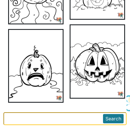
Search