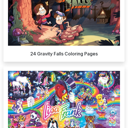
24 Gravity Falls Coloring Pages