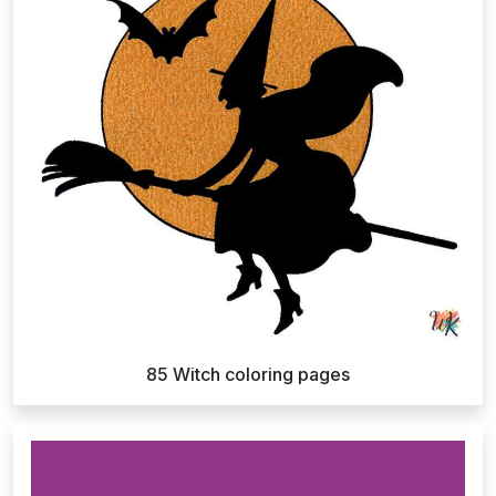
85 Witch coloring pages