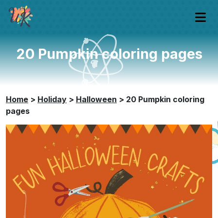
20 Pumpkin coloring pages
Home
>
Holiday
>
Halloween
>
20 Pumpkin coloring
pages