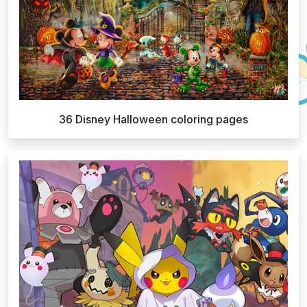
36 Disney Halloween coloring pages