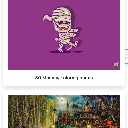
80 Mummy coloring pages