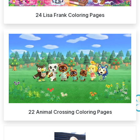
24 Lisa Frank Coloring Pages
22 Animal Crossing Coloring Pages