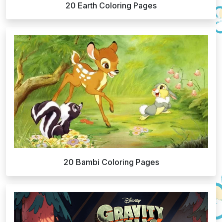
20 Earth Coloring Pages
20 Bambi Coloring Pages