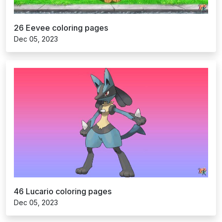
26 Eevee coloring pages
Dec 05, 2023
46 Lucario coloring pages
Dec 05, 2023