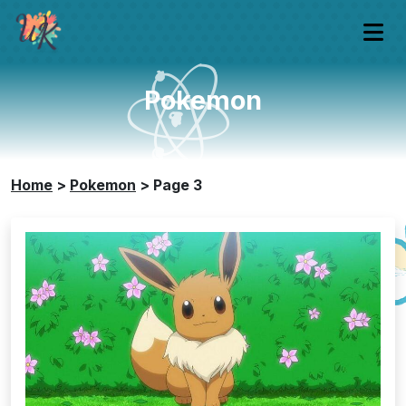
Pokemon
Home
>
Pokemon
>
Page 3