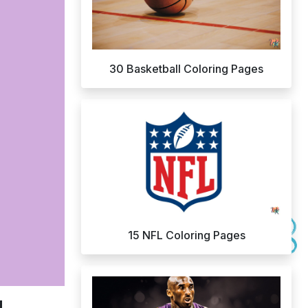
30 Basketball Coloring Pages
15 NFL Coloring Pages
d