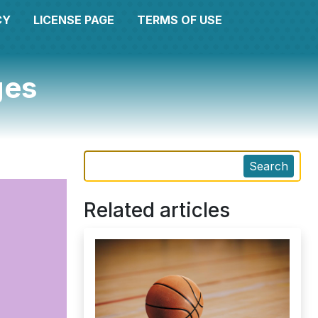
CY
LICENSE PAGE
TERMS OF USE
ges
Search
Related articles