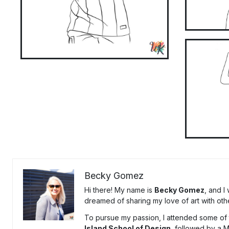
Becky Gomez
Hi there! My name is
Becky Gomez
, and I
dreamed of sharing my love of art with oth
To pursue my passion, I attended some of t
Island School of Design
, followed by a 