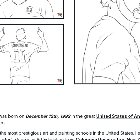
 was born on
December 12th, 1992
in the great
United States of A
ers.
he most prestigious art and painting schools in the United States. I
Master’s degree in Art Education from
Columbia University
in New Y