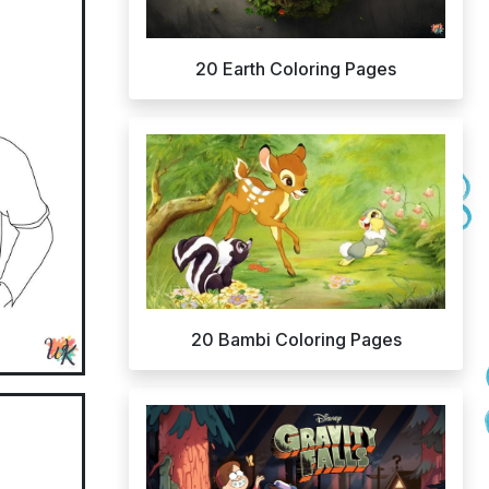
20 Earth Coloring Pages
20 Bambi Coloring Pages