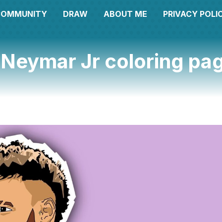
COMMUNITY
DRAW
ABOUT ME
PRIVACY POLI
 Neymar Jr coloring pa