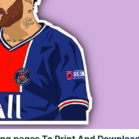
ring pages To Print And Downloa