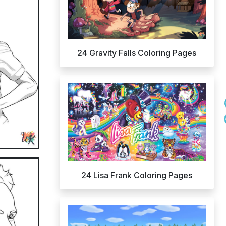
24 Gravity Falls Coloring Pages
24 Lisa Frank Coloring Pages