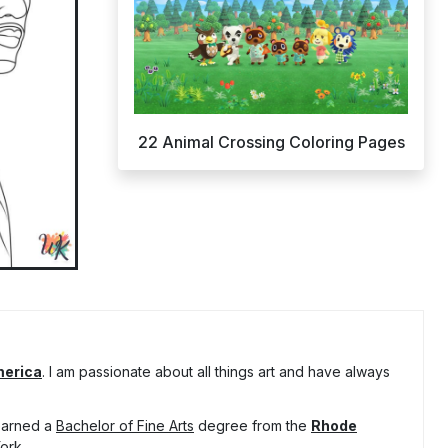
22 Animal Crossing Coloring Pages
merica
. I am passionate about all things art and have always
 earned a
Bachelor of Fine Arts
degree from the
Rhode
ork.