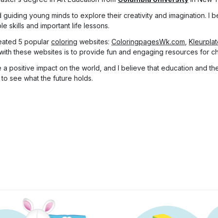
 guiding young minds to explore their creativity and imagination. I be
 skills and important life lessons.
eated 5 popular
coloring
websites:
ColoringpagesWk.com
,
Kleurpla
with these websites is to provide fun and engaging resources for chi
a positive impact on the world, and I believe that education and the 
 to see what the future holds.