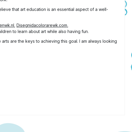
lieve that art education is an essential aspect of a well-
tenwk.nl
,
Disegnidacolorarewk.com
,
ldren to learn about art while also having fun.
arts are the keys to achieving this goal. I am always looking