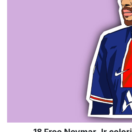
18 Free Neymar Jr colo