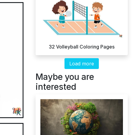
32 Volleyball Coloring Pages
Load more
Maybe you are
interested