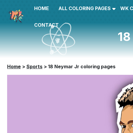
HOME
ALL COLORING PAGES
WK 
CONTACT
18
Home
>
Sports
>
18 Neymar Jr coloring pages