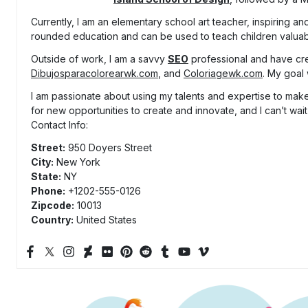
Currently, I am an elementary school art teacher, inspiring and
rounded education and can be used to teach children valuable
Outside of work, I am a savvy
SEO
professional and have cr
Dibujosparacolorearwk.com
, and
Coloriagewk.com
. My goal 
I am passionate about using my talents and expertise to make 
for new opportunities to create and innovate, and I can’t wait
Contact Info:
Street:
950 Doyers Street
City:
New York
State:
NY
Phone:
+1202-555-0126
Zipcode:
10013
Country:
United States