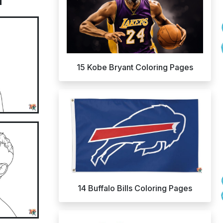
15 Kobe Bryant Coloring Pages
14 Buffalo Bills Coloring Pages