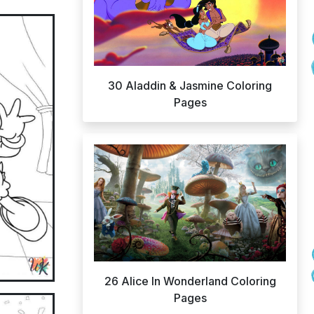
30 Aladdin & Jasmine Coloring
Pages
26 Alice In Wonderland Coloring
Pages