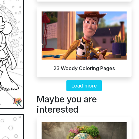
23 Woody Coloring Pages
Load more
Maybe you are
interested