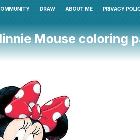
COMMUNITY
DRAW
ABOUT ME
PRIVACY POLI
innie Mouse coloring 