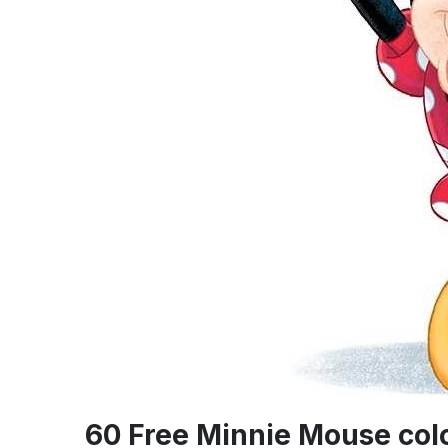
60 Free Minnie Mouse col