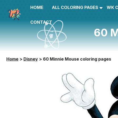
HOME
ALL COLORING PAGES
WK 
CONTACT
60 M
Home
>
Disney
>
60 Minnie Mouse coloring pages