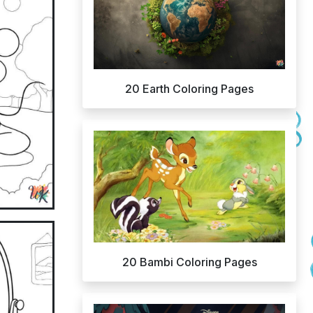
20 Earth Coloring Pages
20 Bambi Coloring Pages