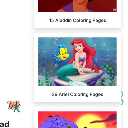
15 Aladdin Coloring Pages
28 Ariel Coloring Pages
oad