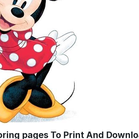
oring pages To Print And Downl