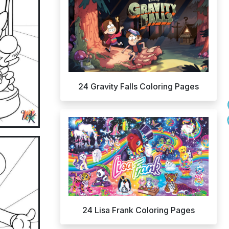
24 Gravity Falls Coloring Pages
24 Lisa Frank Coloring Pages