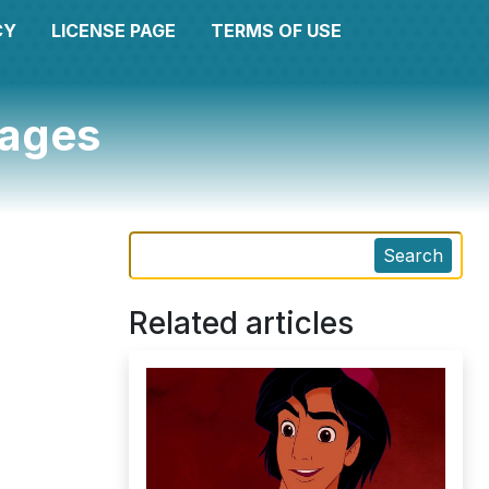
CY
LICENSE PAGE
TERMS OF USE
pages
Search
Related articles