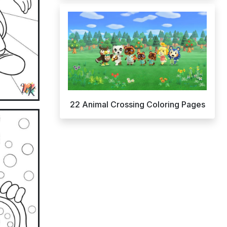
22 Animal Crossing Coloring Pages