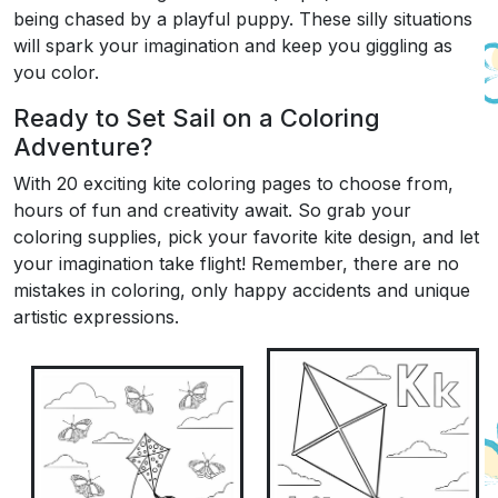
being chased by a playful puppy. These silly situations
will spark your imagination and keep you giggling as
you color.
Ready to Set Sail on a Coloring
Adventure?
With 20 exciting kite coloring pages to choose from,
hours of fun and creativity await. So grab your
coloring supplies, pick your favorite kite design, and let
your imagination take flight! Remember, there are no
mistakes in coloring, only happy accidents and unique
artistic expressions.