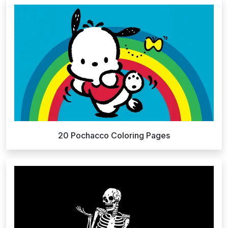
20 Pochacco Coloring Pages