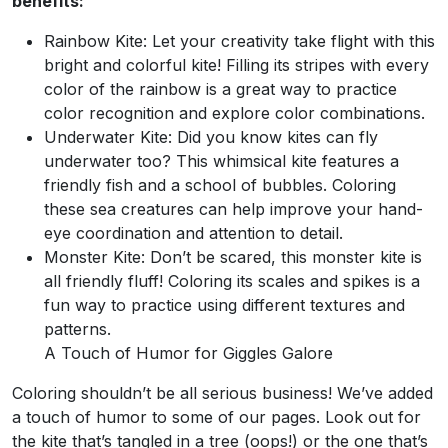
benefits:
Rainbow Kite: Let your creativity take flight with this
bright and colorful kite! Filling its stripes with every
color of the rainbow is a great way to practice
color recognition and explore color combinations.
Underwater Kite: Did you know kites can fly
underwater too? This whimsical kite features a
friendly fish and a school of bubbles. Coloring
these sea creatures can help improve your hand-
eye coordination and attention to detail.
Monster Kite: Don’t be scared, this monster kite is
all friendly fluff! Coloring its scales and spikes is a
fun way to practice using different textures and
patterns.
A Touch of Humor for Giggles Galore
Coloring shouldn’t be all serious business! We’ve added
a touch of humor to some of our pages. Look out for
the kite that’s tangled in a tree (oops!) or the one that’s