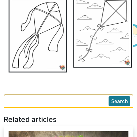
Search
Related articles