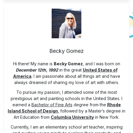
Becky Gomez
Hi there! My name is
Becky Gomez
, and I was born on
December 12th, 1992
in the great
United States of
America
. I am passionate about all things art and have
always dreamed of sharing my love of art with others.
To pursue my passion, I attended some of the most
prestigious art and painting schools in the United States. I
earned a
Bachelor of Fine Arts
degree from the
Rhode
Island School of Design
, followed by a Master’s degree in
Art Education from
Columbia University
in New York.
Currently, I am an elementary school art teacher, inspiring