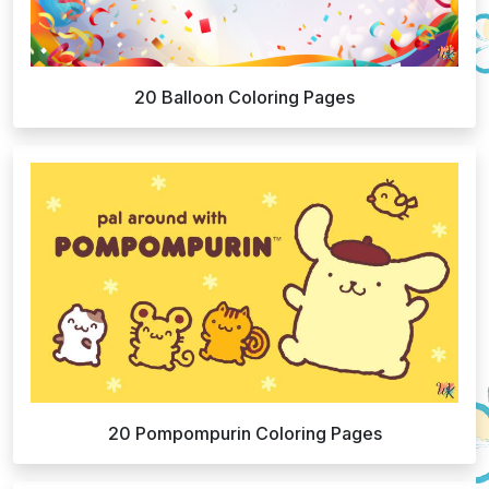
20 Balloon Coloring Pages
20 Pompompurin Coloring Pages