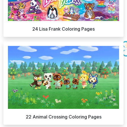
24 Lisa Frank Coloring Pages
22 Animal Crossing Coloring Pages