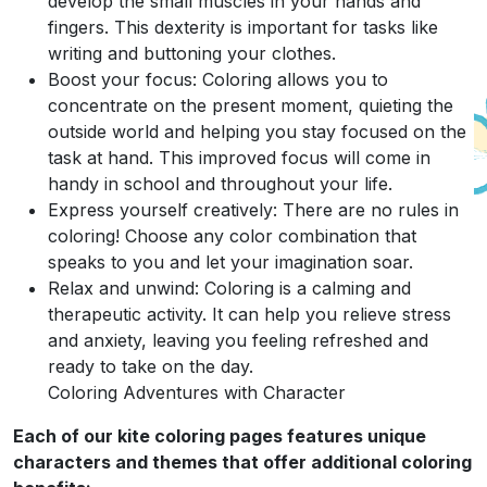
develop the small muscles in your hands and
fingers. This dexterity is important for tasks like
writing and buttoning your clothes.
Boost your focus: Coloring allows you to
concentrate on the present moment, quieting the
outside world and helping you stay focused on the
task at hand. This improved focus will come in
handy in school and throughout your life.
Express yourself creatively: There are no rules in
coloring! Choose any color combination that
speaks to you and let your imagination soar.
Relax and unwind: Coloring is a calming and
therapeutic activity. It can help you relieve stress
and anxiety, leaving you feeling refreshed and
ready to take on the day.
Coloring Adventures with Character
Each of our kite coloring pages features unique
characters and themes that offer additional coloring