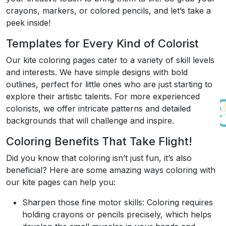
crayons, markers, or colored pencils, and let’s take a
peek inside!
Templates for Every Kind of Colorist
Our kite coloring pages cater to a variety of skill levels
and interests. We have simple designs with bold
outlines, perfect for little ones who are just starting to
explore their artistic talents. For more experienced
colorists, we offer intricate patterns and detailed
backgrounds that will challenge and inspire.
Coloring Benefits That Take Flight!
Did you know that coloring isn’t just fun, it’s also
beneficial? Here are some amazing ways coloring with
our kite pages can help you:
Sharpen those fine motor skills: Coloring requires
holding crayons or pencils precisely, which helps