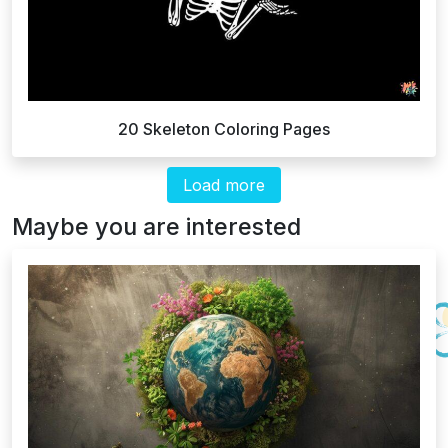
20 Skeleton Coloring Pages
Load more
Maybe you are interested