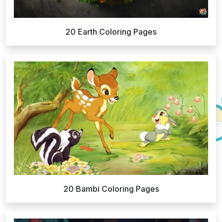
20 Earth Coloring Pages
20 Bambi Coloring Pages