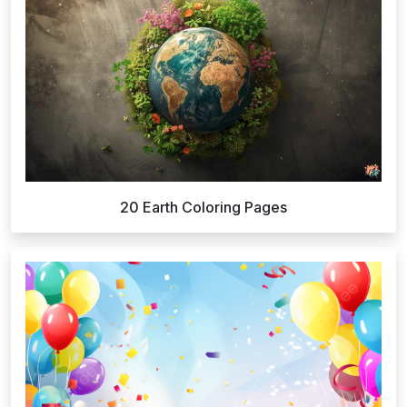
20 Earth Coloring Pages