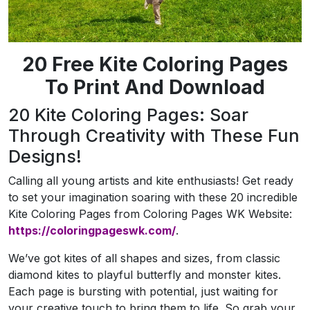
20 Free Kite Coloring Pages
To Print And Download
20 Kite Coloring Pages: Soar
Through Creativity with These Fun
Designs!
Calling all young artists and kite enthusiasts! Get ready
to set your imagination soaring with these 20 incredible
Kite Coloring Pages from Coloring Pages WK Website:
https://coloringpageswk.com/
.
We’ve got kites of all shapes and sizes, from classic
diamond kites to playful butterfly and monster kites.
Each page is bursting with potential, just waiting for
your creative touch to bring them to life. So grab your