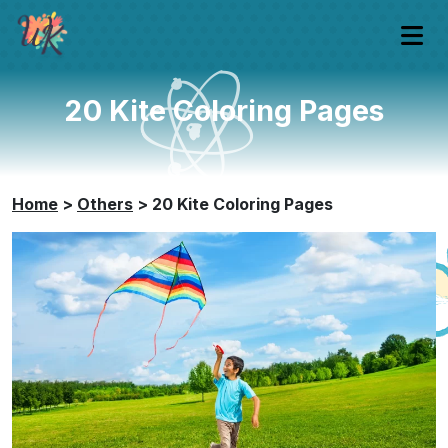
20 Kite Coloring Pages
Home
>
Others
>
20 Kite Coloring Pages