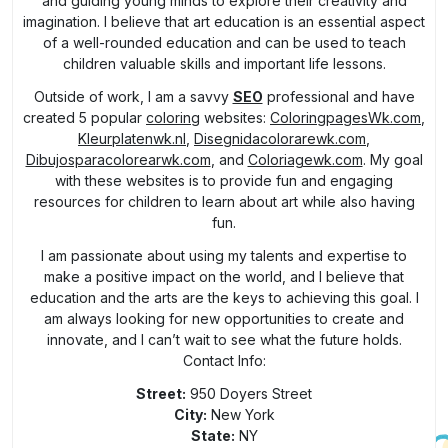
and guiding young minds to explore their creativity and
imagination. I believe that art education is an essential aspect
of a well-rounded education and can be used to teach
children valuable skills and important life lessons.
Outside of work, I am a savvy
SEO
professional and have
created 5 popular
coloring
websites:
ColoringpagesWk.com
,
Kleurplatenwk.nl
,
Disegnidacolorarewk.com
,
Dibujosparacolorearwk.com
, and
Coloriagewk.com
. My goal
with these websites is to provide fun and engaging
resources for children to learn about art while also having
fun.
I am passionate about using my talents and expertise to
make a positive impact on the world, and I believe that
education and the arts are the keys to achieving this goal. I
am always looking for new opportunities to create and
innovate, and I can’t wait to see what the future holds.
Contact Info:
Street:
950 Doyers Street
City:
New York
State:
NY