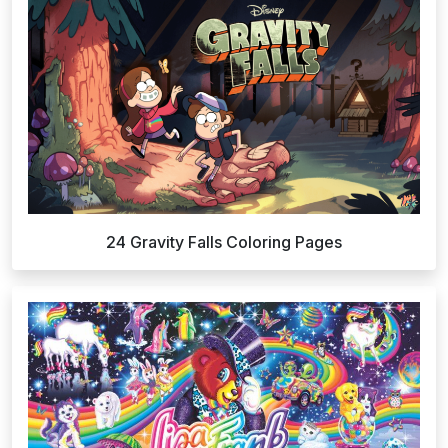
24 Gravity Falls Coloring Pages