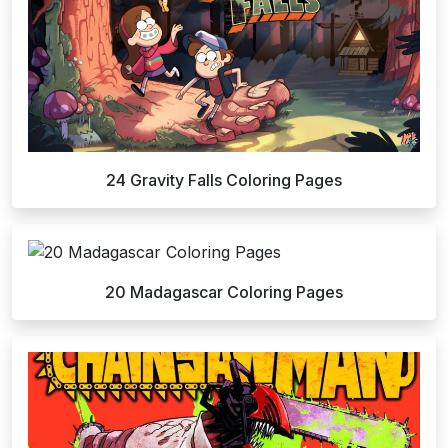
24 Gravity Falls Coloring Pages
20 Madagascar Coloring Pages