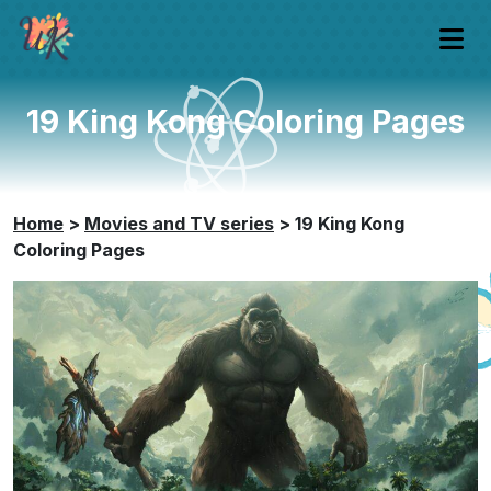
19 King Kong Coloring Pages
Home
>
Movies and TV series
>
19 King Kong
Coloring Pages