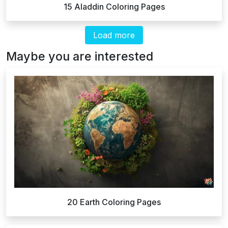
15 Aladdin Coloring Pages
Load more
Maybe you are interested
20 Earth Coloring Pages