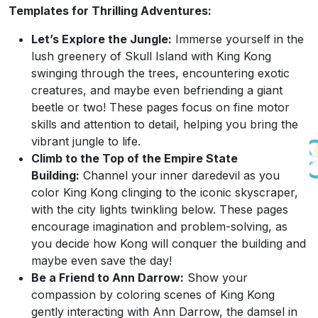
Templates for Thrilling Adventures:
Let’s Explore the Jungle:
Immerse yourself in the
lush greenery of Skull Island with King Kong
swinging through the trees, encountering exotic
creatures, and maybe even befriending a giant
beetle or two! These pages focus on fine motor
skills and attention to detail, helping you bring the
vibrant jungle to life.
Climb to the Top of the Empire State
Building:
Channel your inner daredevil as you
color King Kong clinging to the iconic skyscraper,
with the city lights twinkling below. These pages
encourage imagination and problem-solving, as
you decide how Kong will conquer the building and
maybe even save the day!
Be a Friend to Ann Darrow:
Show your
compassion by coloring scenes of King Kong
gently interacting with Ann Darrow, the damsel in