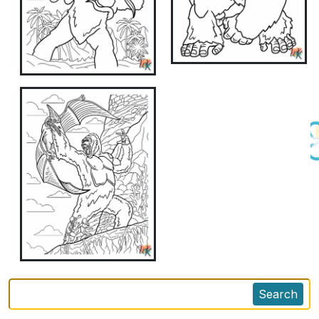
Search