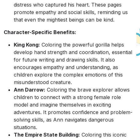
distress who captured his heart. These pages
promote empathy and social skills, reminding us
that even the mightiest beings can be kind.
Character-Specific Benefits:
King Kong:
Coloring the powerful gorilla helps
develop hand strength and coordination, essential
for future writing and drawing skills. It also
encourages empathy and understanding, as
children explore the complex emotions of this
misunderstood creature.
Ann Darrow:
Coloring the brave explorer allows
children to connect with a strong female role
model and imagine themselves in exciting
adventures. It promotes confidence and problem-
solving skills, as Ann navigates dangerous
situations.
The Empire State Building:
Coloring this iconic