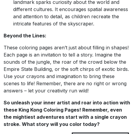
landmark sparks curiosity about the world and
different cultures. It encourages spatial awareness
and attention to detail, as children recreate the
intricate features of the skyscraper.
Beyond the Lines:
These coloring pages aren’t just about filling in shapes!
Each page is an invitation to tell a story. Imagine the
sounds of the jungle, the roar of the crowd below the
Empire State Building, or the soft chirps of exotic birds.
Use your crayons and imagination to bring these
scenes to life! Remember, there are no right or wrong
answers – let your creativity run wild!
So unleash your inner artist and roar into action with
these King Kong Coloring Pages! Remember, even
the mightiest adventures start with a single crayon
stroke. What story will you color today?