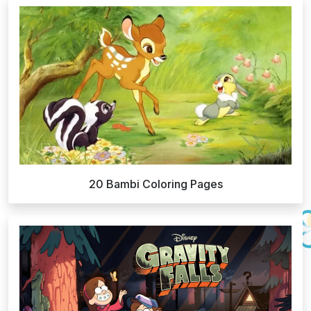
20 Bambi Coloring Pages