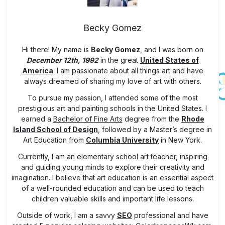
Becky Gomez
Hi there! My name is
Becky Gomez
, and I was born on
December 12th, 1992
in the great
United States of
America
. I am passionate about all things art and have
always dreamed of sharing my love of art with others.
To pursue my passion, I attended some of the most
prestigious art and painting schools in the United States. I
earned a
Bachelor of Fine Arts
degree from the
Rhode
Island School of Design
, followed by a Master’s degree in
Art Education from
Columbia University
in New York.
Currently, I am an elementary school art teacher, inspiring
and guiding young minds to explore their creativity and
imagination. I believe that art education is an essential aspect
of a well-rounded education and can be used to teach
children valuable skills and important life lessons.
Outside of work, I am a savvy
SEO
professional and have