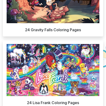
24 Gravity Falls Coloring Pages
24 Lisa Frank Coloring Pages