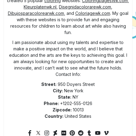
created 5 popular
coloring
websites:
ColoringpagesWk.com
,
Kleurplatenwk.nl
,
Disegnidacolorarewk.com
,
Dibujosparacolorearwk.com
, and
Coloriagewk.com
. My goal
with these websites is to provide fun and engaging
resources for children to learn about art while also having
fun.
I am passionate about using my talents and expertise to
make a positive impact on the world, and I believe that
education and the arts are the keys to achieving this goal. I
am always looking for new opportunities to create and
innovate, and I can’t wait to see what the future holds.
Contact Info:
Street:
950 Doyers Street
City:
New York
State:
NY
Phone:
+1202-555-0126
Zipcode:
10013
Country:
United States