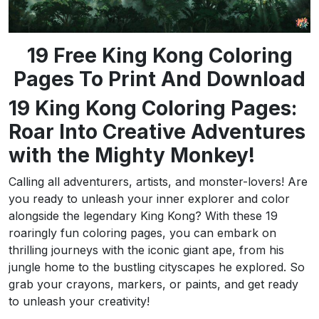
19 Free King Kong Coloring
Pages To Print And Download
19 King Kong Coloring Pages:
Roar Into Creative Adventures
with the Mighty Monkey!
Calling all adventurers, artists, and monster-lovers! Are
you ready to unleash your inner explorer and color
alongside the legendary King Kong? With these 19
roaringly fun coloring pages, you can embark on
thrilling journeys with the iconic giant ape, from his
jungle home to the bustling cityscapes he explored. So
grab your crayons, markers, or paints, and get ready
to unleash your creativity!