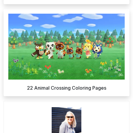
22 Animal Crossing Coloring Pages