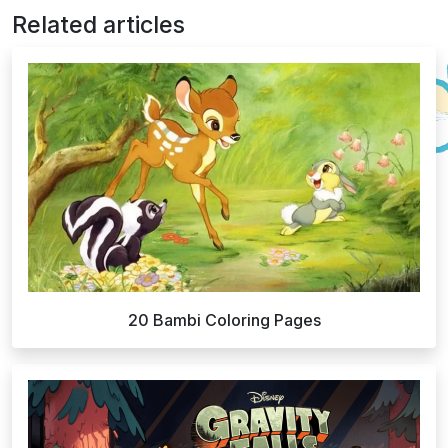
Related articles
20 Bambi Coloring Pages