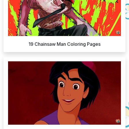
19 Chainsaw Man Coloring Pages