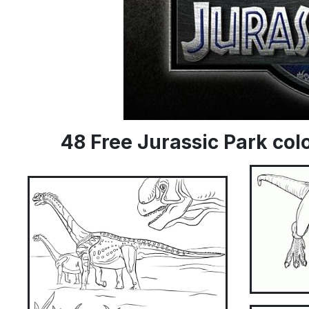
48 Free Jurassic Park co