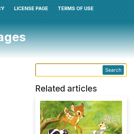
CY
LICENSE PAGE
TERMS OF USE
pages
Search
Related articles