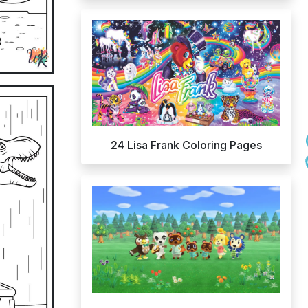
24 Lisa Frank Coloring Pages