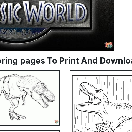
loring pages To Print And Downl