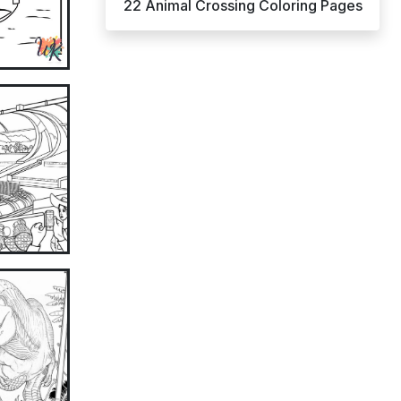
22 Animal Crossing Coloring Pages