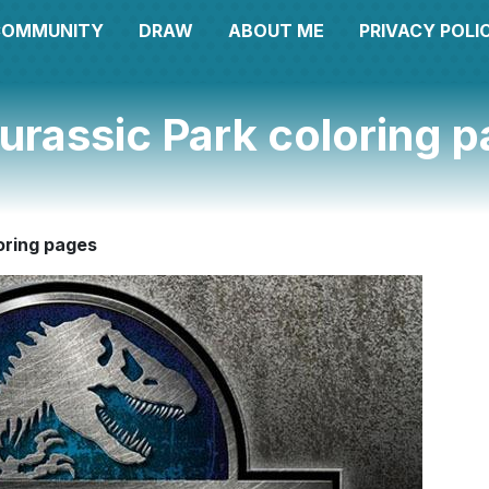
COMMUNITY
DRAW
ABOUT ME
PRIVACY POLI
urassic Park coloring 
oring pages