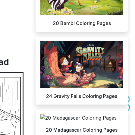
20 Bambi Coloring Pages
oad
24 Gravity Falls Coloring Pages
20 Madagascar Coloring Pages