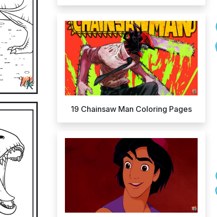
19 Chainsaw Man Coloring Pages