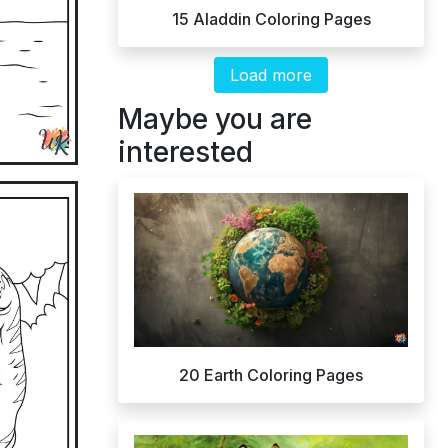
15 Aladdin Coloring Pages
Load more
Maybe you are
interested
20 Earth Coloring Pages