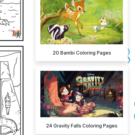
20 Bambi Coloring Pages
24 Gravity Falls Coloring Pages