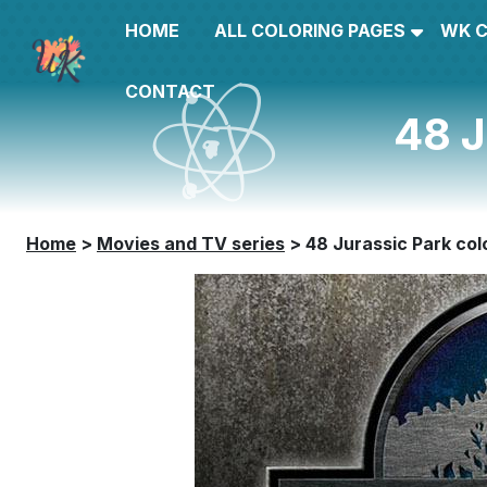
HOME
ALL COLORING PAGES
WK 
CONTACT
48 J
Home
>
Movies and TV series
>
48 Jurassic Park col