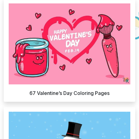
67 Valentine’s Day Coloring Pages