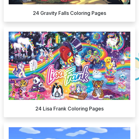
24 Gravity Falls Coloring Pages
24 Lisa Frank Coloring Pages