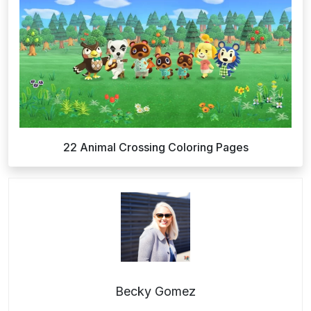
22 Animal Crossing Coloring Pages
Becky Gomez