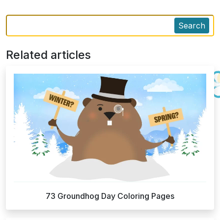
Search
Related articles
73 Groundhog Day Coloring Pages