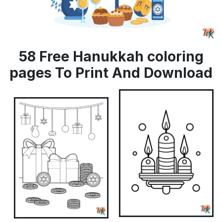
58 Free Hanukkah coloring
pages To Print And Download