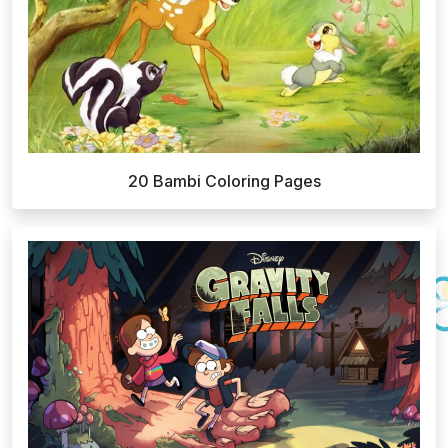
20 Bambi Coloring Pages