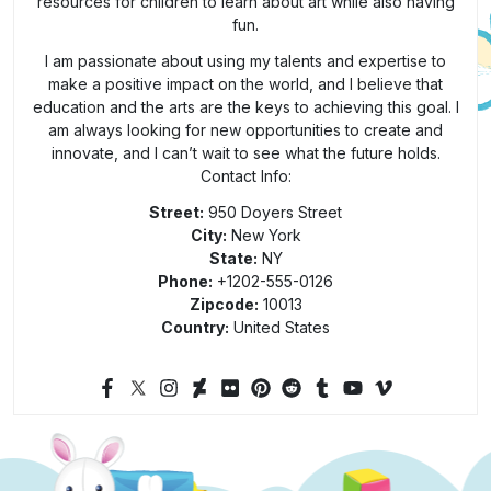
resources for children to learn about art while also having
fun.
I am passionate about using my talents and expertise to
make a positive impact on the world, and I believe that
education and the arts are the keys to achieving this goal. I
am always looking for new opportunities to create and
innovate, and I can’t wait to see what the future holds.
Contact Info:
Street:
950 Doyers Street
City:
New York
State:
NY
Phone:
+1202-555-0126
Zipcode:
10013
Country:
United States