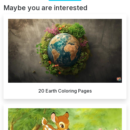
Maybe you are interested
20 Earth Coloring Pages