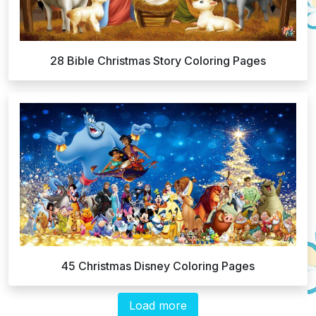
28 Bible Christmas Story Coloring Pages
45 Christmas Disney Coloring Pages
Load more