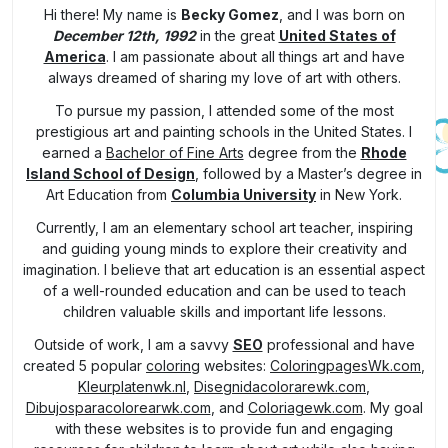
Hi there! My name is
Becky Gomez
, and I was born on
December 12th, 1992
in the great
United States of
America
. I am passionate about all things art and have
always dreamed of sharing my love of art with others.
To pursue my passion, I attended some of the most
prestigious art and painting schools in the United States. I
earned a
Bachelor of Fine Arts
degree from the
Rhode
Island School of Design
, followed by a Master’s degree in
Art Education from
Columbia University
in New York.
Currently, I am an elementary school art teacher, inspiring
and guiding young minds to explore their creativity and
imagination. I believe that art education is an essential aspect
of a well-rounded education and can be used to teach
children valuable skills and important life lessons.
Outside of work, I am a savvy
SEO
professional and have
created 5 popular
coloring
websites:
ColoringpagesWk.com
,
Kleurplatenwk.nl
,
Disegnidacolorarewk.com
,
Dibujosparacolorearwk.com
, and
Coloriagewk.com
. My goal
with these websites is to provide fun and engaging