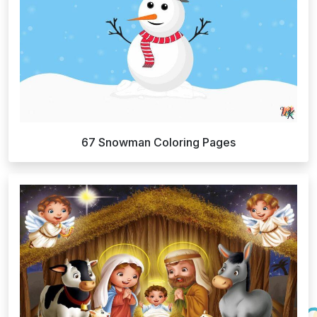
67 Snowman Coloring Pages