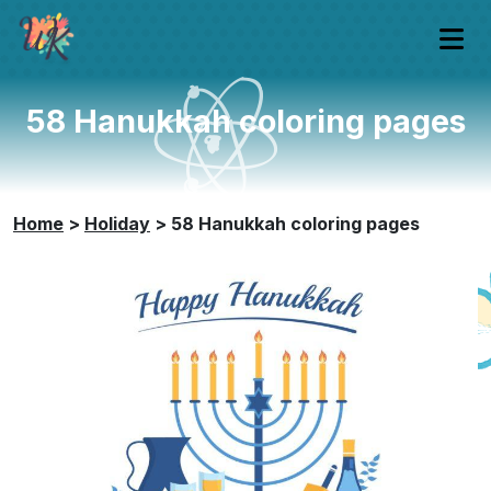
58 Hanukkah coloring pages
Home
>
Holiday
>
58 Hanukkah coloring pages