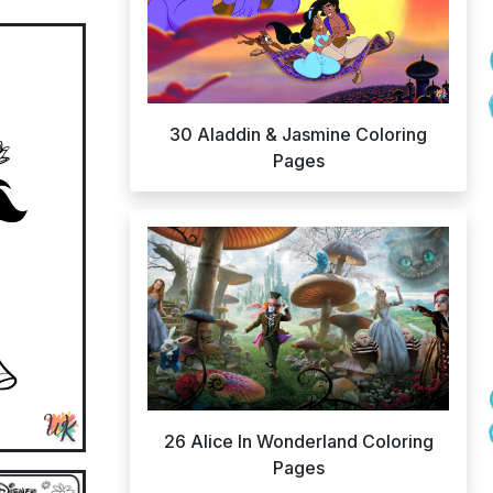
30 Aladdin & Jasmine Coloring
Pages
26 Alice In Wonderland Coloring
Pages