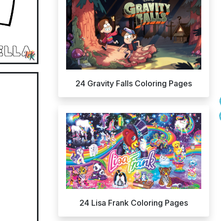
24 Gravity Falls Coloring Pages
24 Lisa Frank Coloring Pages