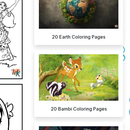
20 Earth Coloring Pages
20 Bambi Coloring Pages