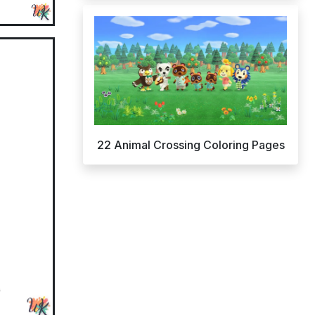
22 Animal Crossing Coloring Pages