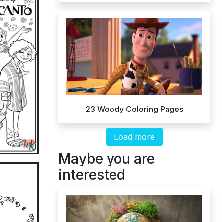
23 Woody Coloring Pages
Load more
Maybe you are
interested