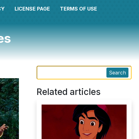
CY
LICENSE PAGE
TERMS OF USE
es
Search
Related articles