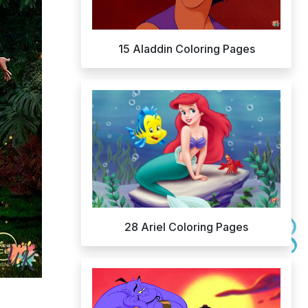
15 Aladdin Coloring Pages
28 Ariel Coloring Pages