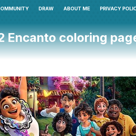
COMMUNITY
DRAW
ABOUT ME
PRIVACY POLI
2 Encanto coloring pag