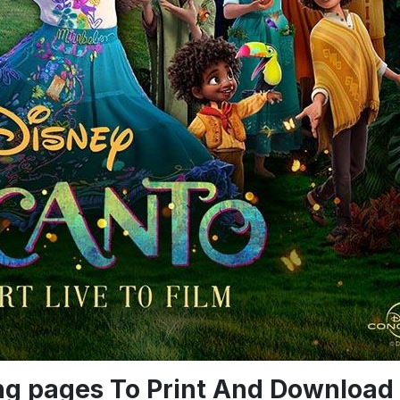
ing pages To Print And Download