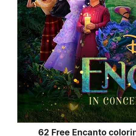
62 Free Encanto color