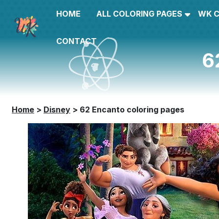
HOME
ALL COLORING PAGES
WK 
CONTACT
6
Home
>
Disney
>
62 Encanto coloring pages