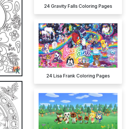
24 Gravity Falls Coloring Pages
24 Lisa Frank Coloring Pages