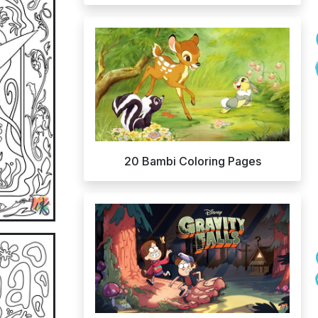
20 Bambi Coloring Pages