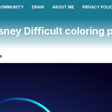
COMMUNITY
DRAW
ABOUT ME
PRIVACY POLI
sney Difficult coloring
es