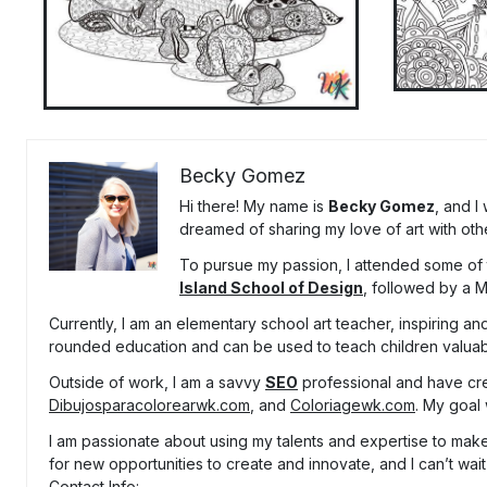
Becky Gomez
Hi there! My name is
Becky Gomez
, and I
dreamed of sharing my love of art with oth
To pursue my passion, I attended some of t
Island School of Design
, followed by a 
Currently, I am an elementary school art teacher, inspiring and
rounded education and can be used to teach children valuable
Outside of work, I am a savvy
SEO
professional and have cr
Dibujosparacolorearwk.com
, and
Coloriagewk.com
. My goal 
I am passionate about using my talents and expertise to make 
for new opportunities to create and innovate, and I can’t wait
Contact Info: