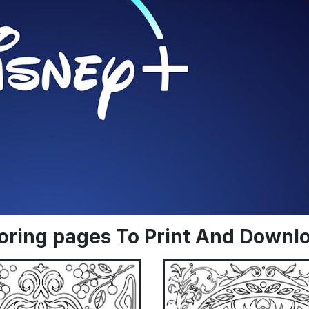
oloring pages To Print And Downl