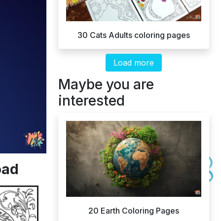
30 Cats Adults coloring pages
Load more
Maybe you are
interested
oad
20 Earth Coloring Pages