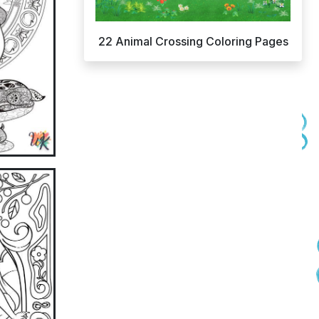
22 Animal Crossing Coloring Pages