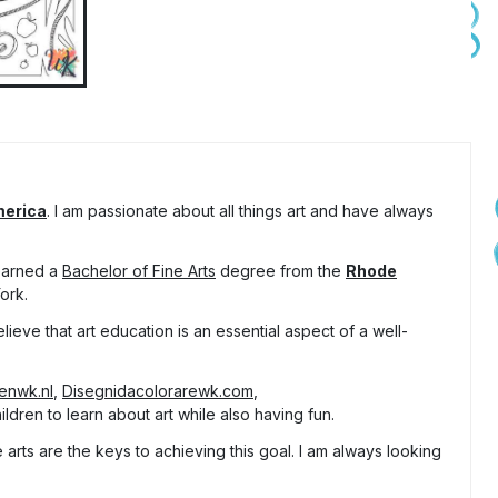
merica
. I am passionate about all things art and have always
 earned a
Bachelor of Fine Arts
degree from the
Rhode
ork.
lieve that art education is an essential aspect of a well-
tenwk.nl
,
Disegnidacolorarewk.com
,
ldren to learn about art while also having fun.
arts are the keys to achieving this goal. I am always looking