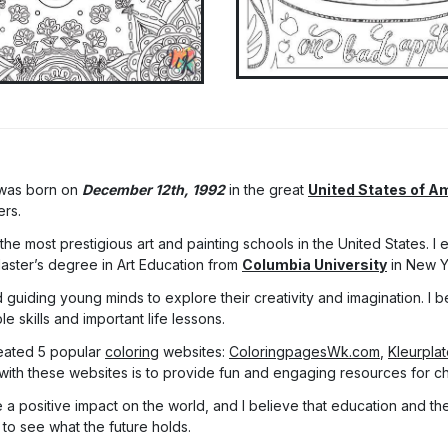
 was born on
December 12th, 1992
in the great
United States of A
ers.
he most prestigious art and painting schools in the United States. I
Master’s degree in Art Education from
Columbia University
in New Y
 guiding young minds to explore their creativity and imagination. I be
 skills and important life lessons.
eated 5 popular
coloring
websites:
ColoringpagesWk.com
,
Kleurpla
with these websites is to provide fun and engaging resources for chi
a positive impact on the world, and I believe that education and the 
 to see what the future holds.