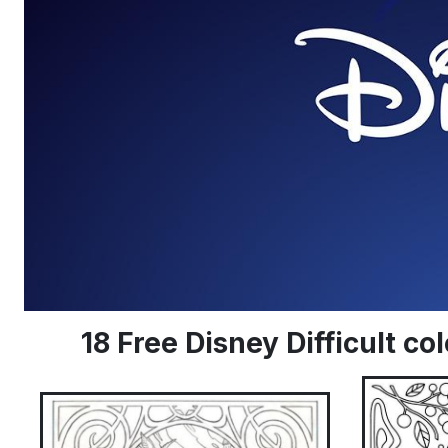
18 Free Disney Difficult c