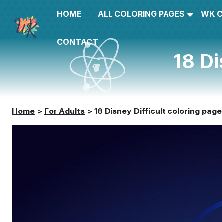
HOME
ALL COLORING PAGES
WK 
CONTACT
18 Di
Home
>
For Adults
>
18 Disney Difficult coloring pag