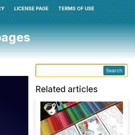
CY
LICENSE PAGE
TERMS OF USE
 pages
Search
Related articles