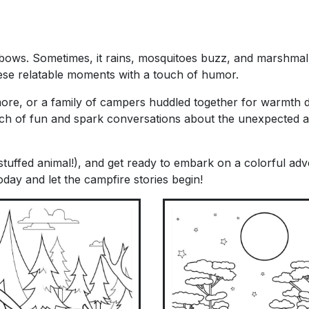
nbows. Sometimes, it rains, mosquitoes buzz, and marshmal
hese relatable moments with a touch of humor.
more, or a family of campers huddled together for warmth 
ch of fun and spark conversations about the unexpected 
tuffed animal!), and get ready to embark on a colorful adv
day and let the campfire stories begin!