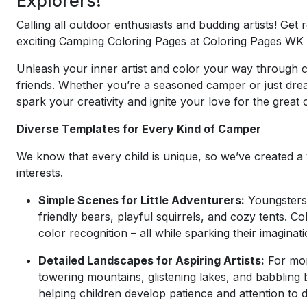
Explorers!
Calling all outdoor enthusiasts and budding artists! Get
exciting Camping Coloring Pages at Coloring Pages WK 
Unleash your inner artist and color your way through ca
friends. Whether you’re a seasoned camper or just dream
spark your creativity and ignite your love for the great
Diverse Templates for Every Kind of Camper
We know that every child is unique, so we’ve created a v
interests.
Simple Scenes for Little Adventurers:
Youngsters 
friendly bears, playful squirrels, and cozy tents. 
color recognition – all while sparking their imagina
Detailed Landscapes for Aspiring Artists:
For mor
towering mountains, glistening lakes, and babbling 
helping children develop patience and attention to de