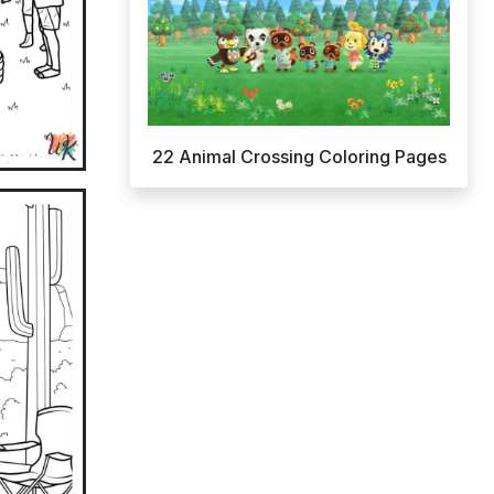
22 Animal Crossing Coloring Pages