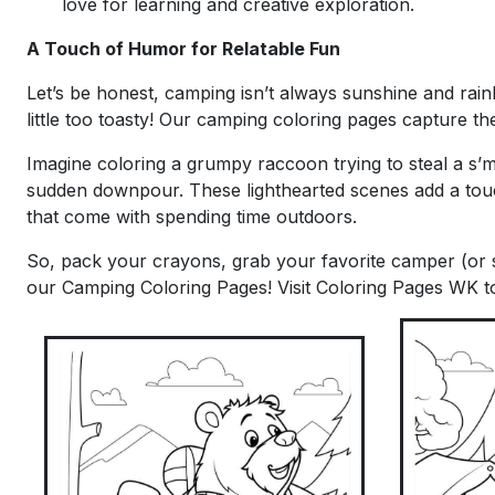
love for learning and creative exploration.
A Touch of Humor for Relatable Fun
Let’s be honest, camping isn’t always sunshine and rai
little too toasty! Our camping coloring pages capture t
Imagine coloring a grumpy raccoon trying to steal a s’
sudden downpour. These lighthearted scenes add a tou
that come with spending time outdoors.
So, pack your crayons, grab your favorite camper (or s
our Camping Coloring Pages! Visit Coloring Pages WK to