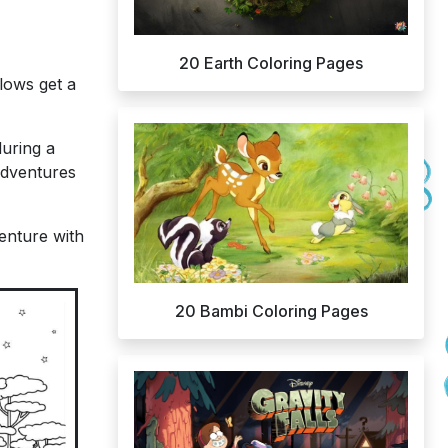
20 Earth Coloring Pages
lows get a
during a
adventures
enture with
20 Bambi Coloring Pages