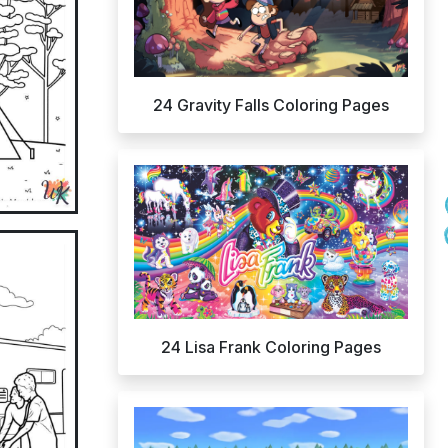
24 Gravity Falls Coloring Pages
24 Lisa Frank Coloring Pages