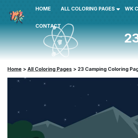
HOME
ALL COLORING PAGES
WK 
CONTACT
23
Home
>
All Coloring Pages
>
23 Camping Coloring Pa