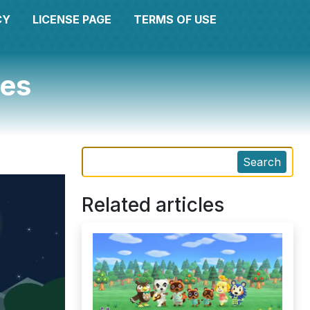
CY
LICENSE PAGE
TERMS OF USE
ges
Search
Related articles