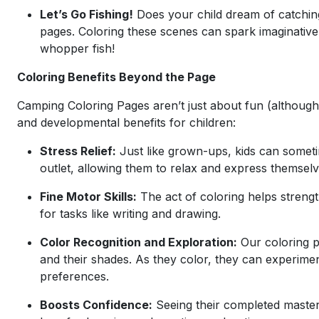
Let’s Go Fishing!
Does your child dream of catching
pages. Coloring these scenes can spark imaginative st
whopper fish!
Coloring Benefits Beyond the Page
Camping Coloring Pages aren’t just about fun (although 
and developmental benefits for children:
Stress Relief:
Just like grown-ups, kids can someti
outlet, allowing them to relax and express themselve
Fine Motor Skills:
The act of coloring helps strengt
for tasks like writing and drawing.
Color Recognition and Exploration:
Our coloring pa
and their shades. As they color, they can experimen
preferences.
Boosts Confidence:
Seeing their completed master