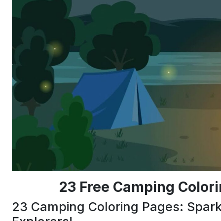
23 Free Camping Colori
23 Camping Coloring Pages: Spark C