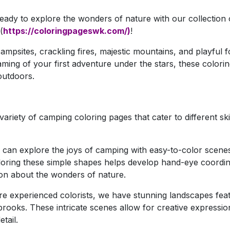
 ready to explore the wonders of nature with our collection 
(
https://coloringpageswk.com/)
!
mpsites, crackling fires, majestic mountains, and playful f
ing of your first adventure under the stars, these colorin
 outdoors.
ariety of camping coloring pages that cater to different skil
can explore the joys of camping with easy-to-color scenes
Coloring these simple shapes helps develop hand-eye coordi
tion about the wonders of nature.
e experienced colorists, we have stunning landscapes fea
brooks. These intricate scenes allow for creative expressi
tail.