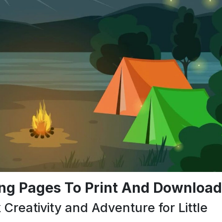
ng Pages To Print And Download
reativity and Adventure for Little