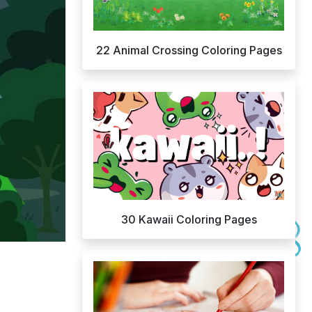
22 Animal Crossing Coloring Pages
30 Kawaii Coloring Pages