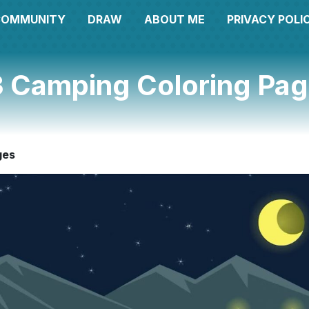
COMMUNITY
DRAW
ABOUT ME
PRIVACY POLI
 Camping Coloring Pa
ges