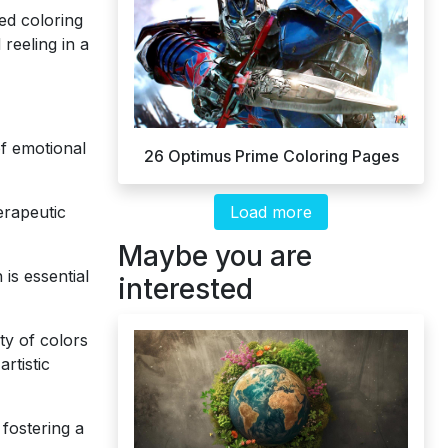
ed coloring
 reeling in a
of emotional
26 Optimus Prime Coloring Pages
Load more
erapeutic
Maybe you are
is essential
interested
ty of colors
rtistic
fostering a