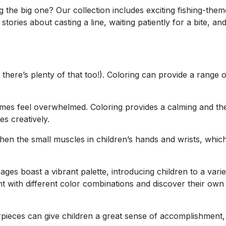
 the big one? Our collection includes exciting fishing-them
ories about casting a line, waiting patiently for a bite, and
there’s plenty of that too!). Coloring can provide a range 
mes feel overwhelmed. Coloring provides a calming and th
s creatively.
hen the small muscles in children’s hands and wrists, which 
ges boast a vibrant palette, introducing children to a varie
t with different color combinations and discover their own a
pieces can give children a great sense of accomplishment, 