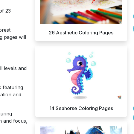
of 23
orest
26 Aesthetic Coloring Pages
g pages will
l levels and
 featuring
nation and
14 Seahorse Coloring Pages
turing
on and focus,