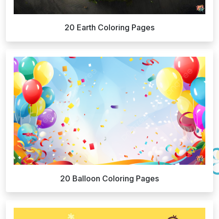
20 Earth Coloring Pages
20 Balloon Coloring Pages