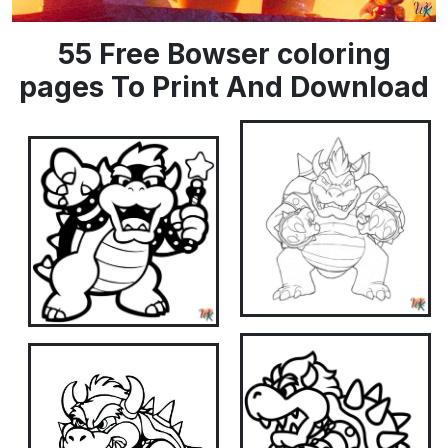
55 Free Bowser coloring
pages To Print And Download