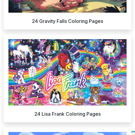
24 Gravity Falls Coloring Pages
24 Lisa Frank Coloring Pages