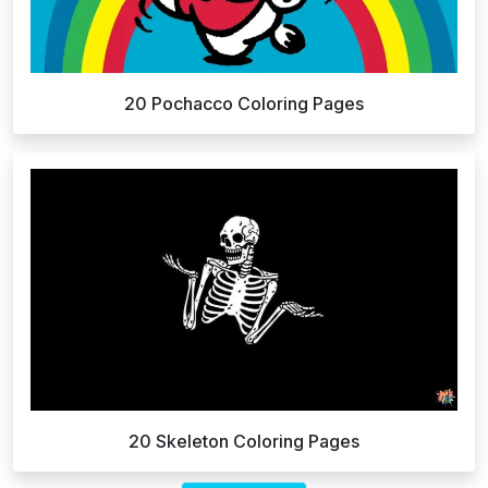
20 Pochacco Coloring Pages
20 Skeleton Coloring Pages