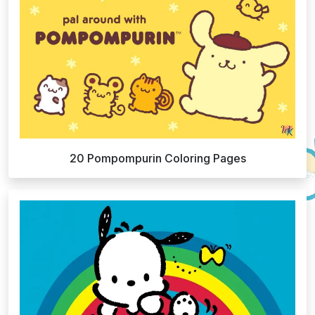
20 Pompompurin Coloring Pages