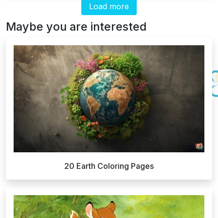
Load more
Maybe you are interested
20 Earth Coloring Pages