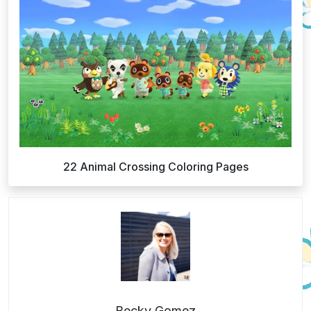
22 Animal Crossing Coloring Pages
Becky Gomez