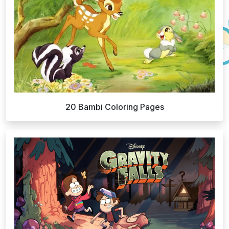
20 Bambi Coloring Pages