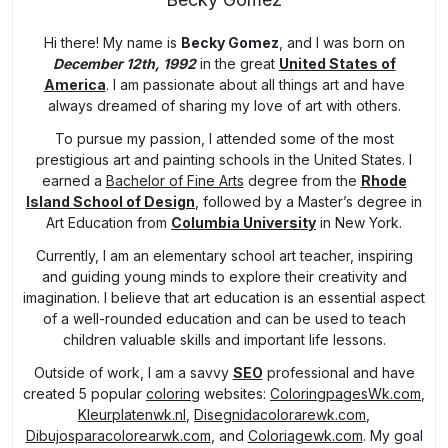
Hi there! My name is
Becky Gomez
, and I was born on
December 12th, 1992
in the great
United States of
America
. I am passionate about all things art and have
always dreamed of sharing my love of art with others.
To pursue my passion, I attended some of the most
prestigious art and painting schools in the United States. I
earned a
Bachelor of Fine Arts
degree from the
Rhode
Island School of Design
, followed by a Master’s degree in
Art Education from
Columbia University
in New York.
Currently, I am an elementary school art teacher, inspiring
and guiding young minds to explore their creativity and
imagination. I believe that art education is an essential aspect
of a well-rounded education and can be used to teach
children valuable skills and important life lessons.
Outside of work, I am a savvy
SEO
professional and have
created 5 popular
coloring
websites:
ColoringpagesWk.com
,
Kleurplatenwk.nl
,
Disegnidacolorarewk.com
,
Dibujosparacolorearwk.com
, and
Coloriagewk.com
. My goal