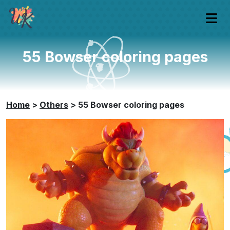
55 Bowser coloring pages
Home
>
Others
>
55 Bowser coloring pages