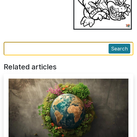
Search
Related articles