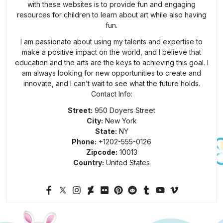
with these websites is to provide fun and engaging
resources for children to learn about art while also having
fun.
I am passionate about using my talents and expertise to
make a positive impact on the world, and I believe that
education and the arts are the keys to achieving this goal. I
am always looking for new opportunities to create and
innovate, and I can’t wait to see what the future holds.
Contact Info:
Street:
950 Doyers Street
City:
New York
State:
NY
Phone:
+1202-555-0126
Zipcode:
10013
Country:
United States