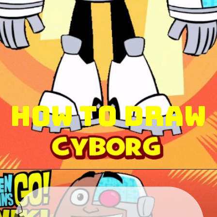
How to Draw