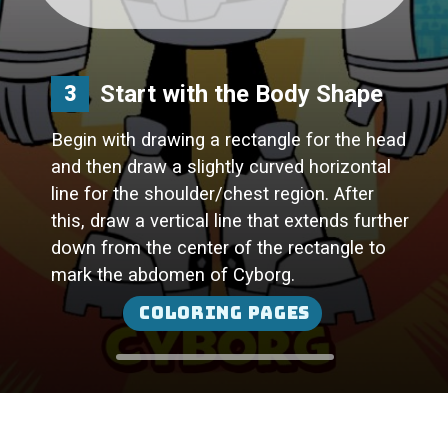
Start with the Body Shape
3
Begin with drawing a rectangle for the head
and then draw a slightly curved horizontal
line for the shoulder/chest region. After
this, draw a vertical line that extends further
down from the center of the rectangle to
Coloring Pages