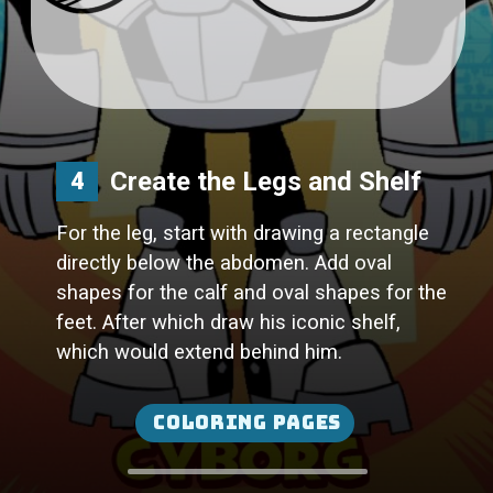
Create the Legs and Shelf
4
For the leg, start with drawing a rectangle
directly below the abdomen. Add oval
shapes for the calf and oval shapes for the
feet. After which draw his iconic shelf,
which would extend behind him.
Coloring Pages