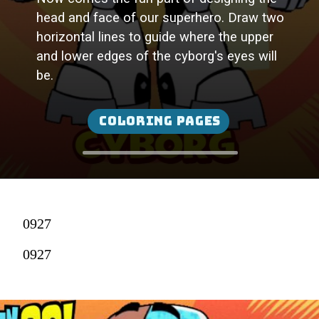
head and face of our superhero. Draw two
horizontal lines to guide where the upper
and lower edges of the cyborg's eyes will
be.
Coloring Pages
0927
0927