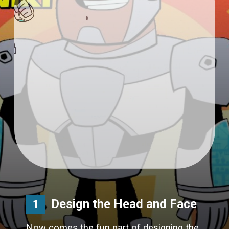
Design the Head and Face
1
Now comes the fun part of designing the