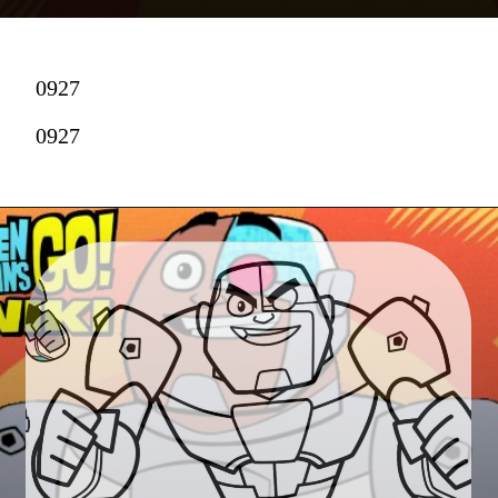
0927
0927