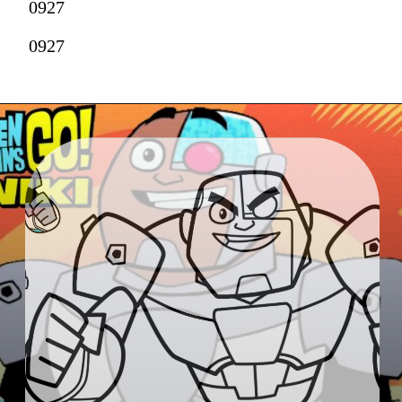
0927
0927