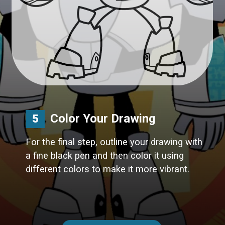
Color Your Drawing
5
For the final step, outline your drawing with
a fine black pen and then color it using