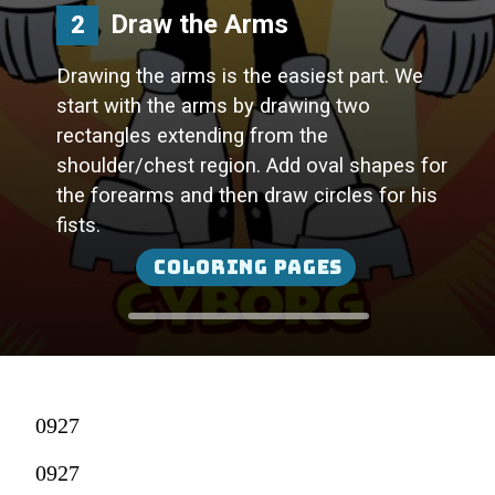
Draw the Arms
2
Drawing the arms is the easiest part. We
start with the arms by drawing two
rectangles extending from the
shoulder/chest region. Add oval shapes for
the forearms and then draw circles for his
fists.
Coloring Pages
0927
0927