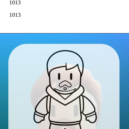
1013
1013