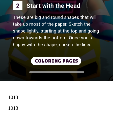
Start with the Head
2
These are big and round shapes that will
take up most of the paper. Sketch the
shape lightly, starting at the top and going
down towards the bottom. Once you're
happy with the shape, darken the lines.
Coloring Pages
1013
1013