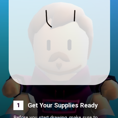
Get Your Supplies Ready
1
Before you start drawing, make sure to