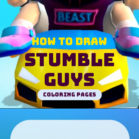
How to draw
Stumble
Guys
Coloring pages