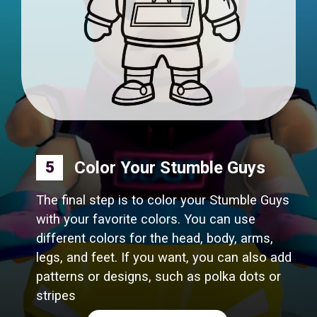
Color Your Stumble Guys
5
The final step is to color your Stumble Guys
with your favorite colors. You can use
different colors for the head, body, arms,
legs, and feet. If you want, you can also add
patterns or designs, such as polka dots or
stripes