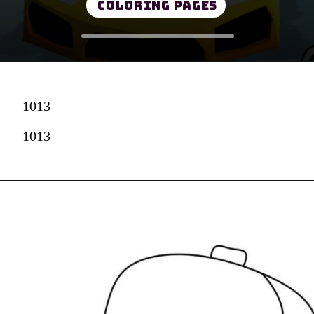
Coloring Pages
1013
1013