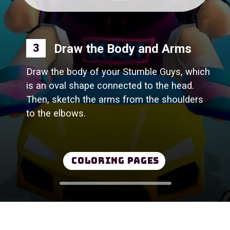
Draw the Body and Arms
3
Draw the body of your Stumble Guys, which
is an oval shape connected to the head.
Then, sketch the arms from the shoulders
to the elbows.
Coloring Pages