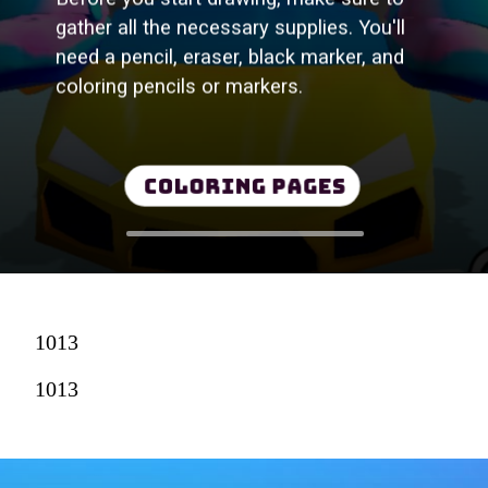
gather all the necessary supplies. You'll
need a pencil, eraser, black marker, and
coloring pencils or markers.
Coloring Pages
1013
1013