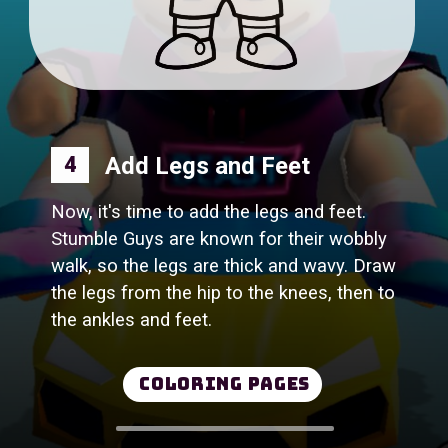
4
Now, it's time to add the legs and feet.
Stumble Guys are known for their wobbly
walk, so the legs are thick and wavy. Draw
the legs from the hip to the knees, then to
the ankles and feet.
Coloring Pages