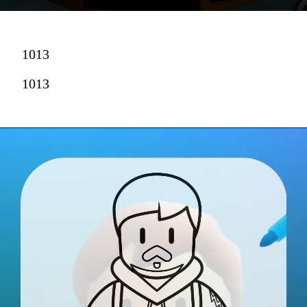
1013
1013