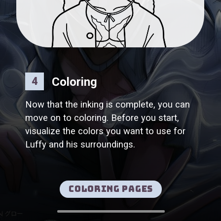
Coloring
4
Now that the inking is complete, you can
move on to coloring. Before you start,
visualize the colors you want to use for
Luffy and his surroundings.
Coloring pages