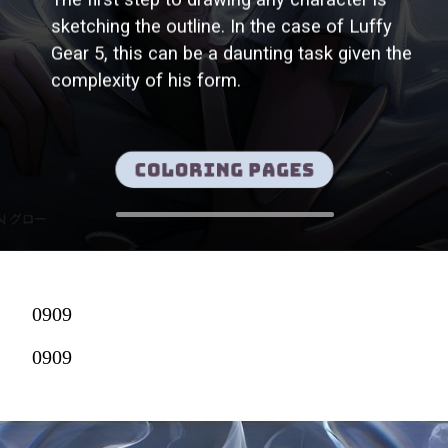
sketching the outline. In the case of Luffy
Gear 5, this can be a daunting task given the
complexity of his form.
Coloring pages
0909
0909