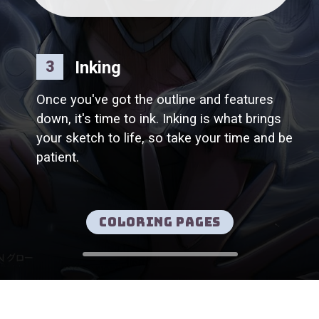
Inking
3
Once you've got the outline and features
down, it's time to ink. Inking is what brings
your sketch to life, so take your time and be
patient.
Coloring pages