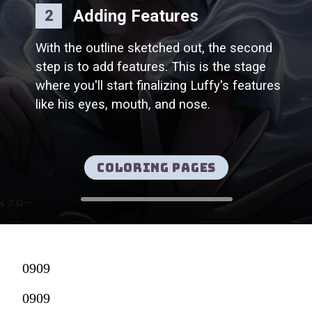
Adding Features
2
With the outline sketched out, the second
step is to add features. This is the stage
where you'll start finalizing Luffy's features
like his eyes, mouth, and nose.
Coloring pages
0909
0909