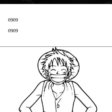
0909
0909