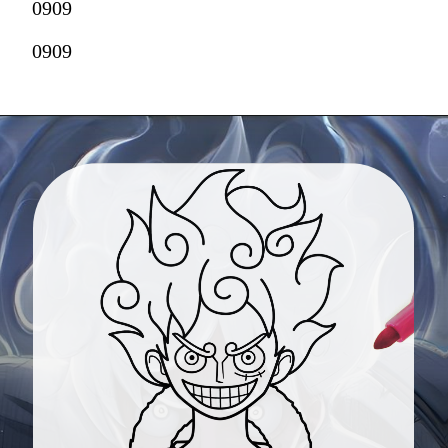
0909
0909