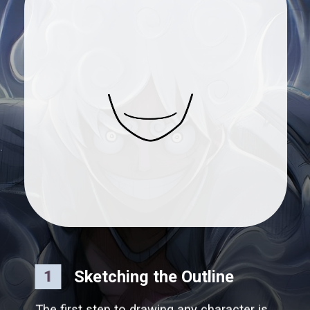
Sketching the Outline
1
The first step to drawing any character is