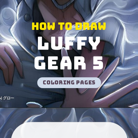
How to Draw
Luffy
gear 5
Coloring pages