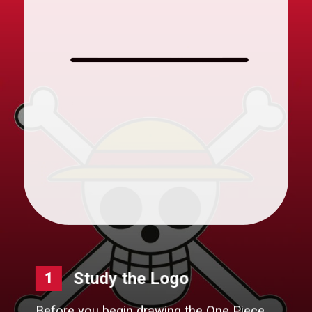
Study the Logo
1
Before you begin drawing the One Piece