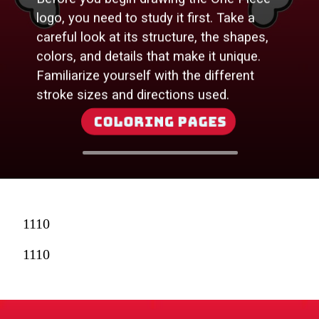
logo, you need to study it first. Take a
careful look at its structure, the shapes,
colors, and details that make it unique.
Familiarize yourself with the different
stroke sizes and directions used.
Coloring Pages
1110
1110