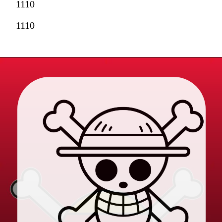
1110
1110