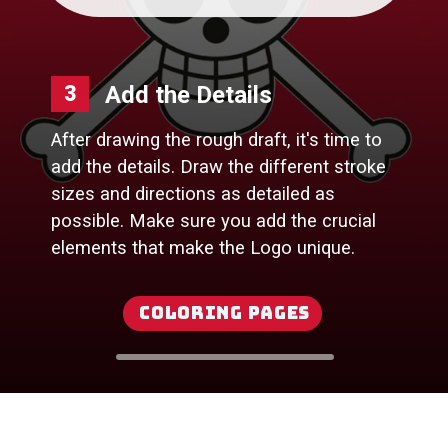
Add the Details
3
After drawing the rough draft, it's time to
add the details. Draw the different stroke
sizes and directions as detailed as
possible. Make sure you add the crucial
elements that make the Logo unique.
Coloring Pages