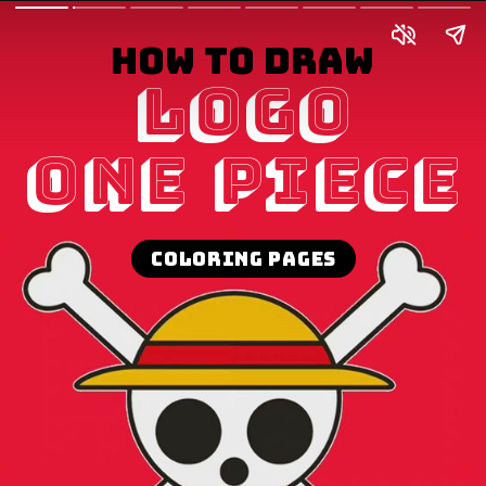
How to draw
Logo
One Piece
Coloring pages