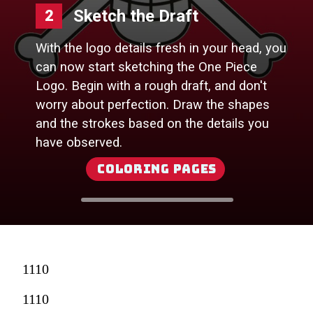
Sketch the Draft
2
With the logo details fresh in your head, you
can now start sketching the One Piece
Logo. Begin with a rough draft, and don't
worry about perfection. Draw the shapes
and the strokes based on the details you
have observed.
Coloring Pages
1110
1110