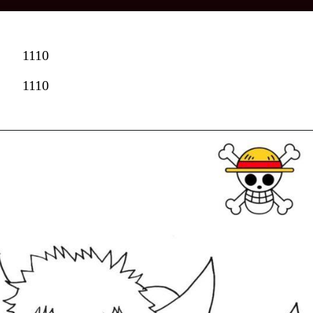
1110
1110