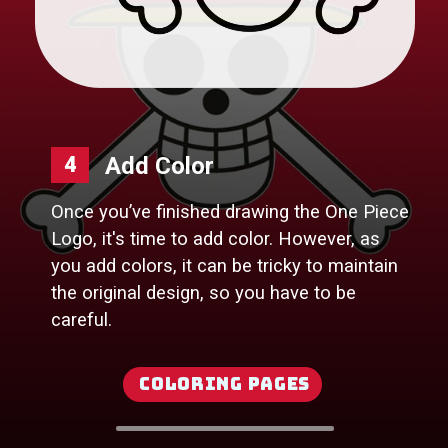
4
Once you’ve finished drawing the One Piece
Logo, it's time to add color. However, as
you add colors, it can be tricky to maintain
the original design, so you have to be
careful.
Coloring Pages