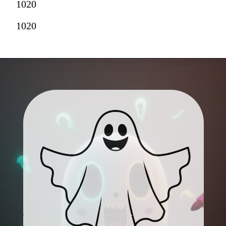
1020
1020