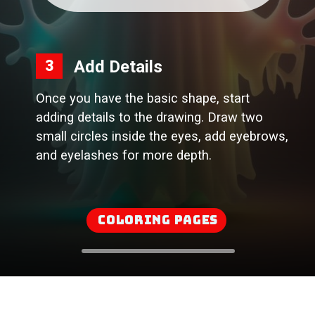
Add Details
3
Once you have the basic shape, start
adding details to the drawing. Draw two
small circles inside the eyes, add eyebrows,
and eyelashes for more depth.
Coloring Pages