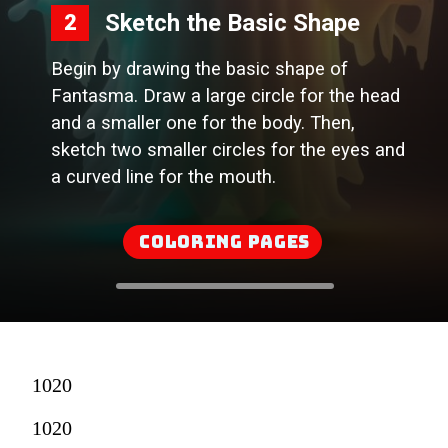
Sketch the Basic Shape
2
Begin by drawing the basic shape of
Fantasma. Draw a large circle for the head
and a smaller one for the body. Then,
sketch two smaller circles for the eyes and
a curved line for the mouth.
Coloring Pages
1020
1020