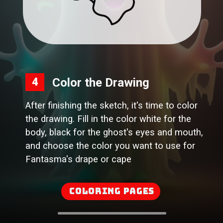
Color the Drawing
4
After finishing the sketch, it's time to color
the drawing. Fill in the color white for the
body, black for the ghost's eyes and mouth,
and choose the color you want to use for
Fantasma's drape or cape
Coloring Pages