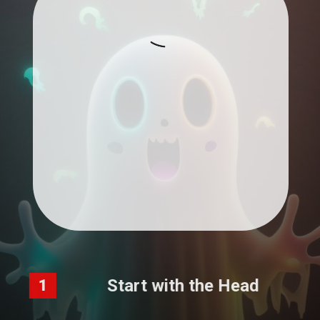
Start with the Head
1
Draw a long, curved shape for the head.