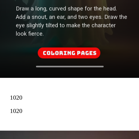
Add a snout, an ear, and two eyes. Draw the
eye slightly tilted to make the character
look fierce.
Coloring Pages
1020
1020