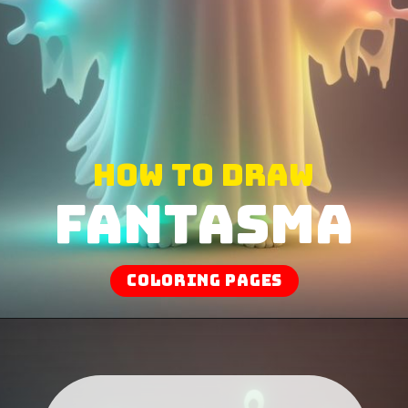
How to draw
Fantasma
coloring pages