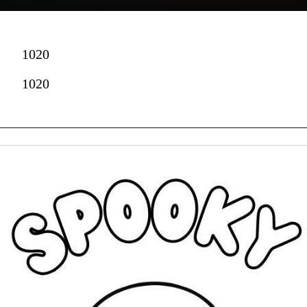
1020
1020