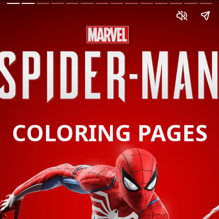
COLORING PAGES