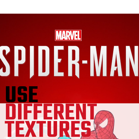
USE
DIFFERENT
TEXTURES