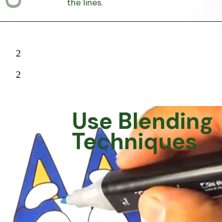
the lines.
2
2
Use Blending
Techniques