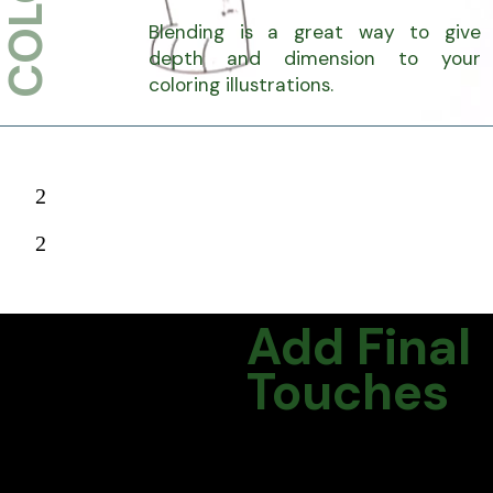
Blending is a great way to give
depth and dimension to your
coloring illustrations.
2
2
Add Final
Touches