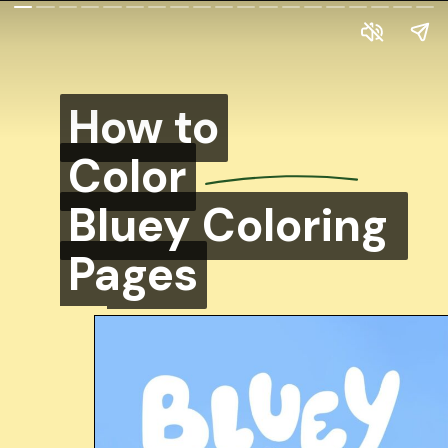
How to
How to
Color
Color
Bluey Coloring
Bluey Coloring
Pages
Pages