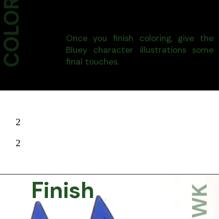
Once you finish coloring, give the
Bluey character illustrations some
final touches.
2
2
Finish