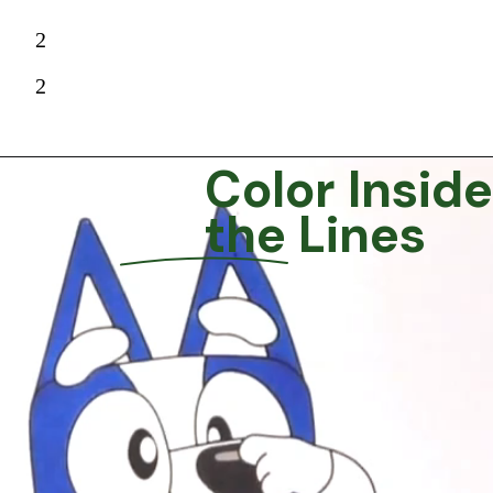
2
2
Color Inside
the Lines