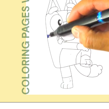
COLORING PAGES WK