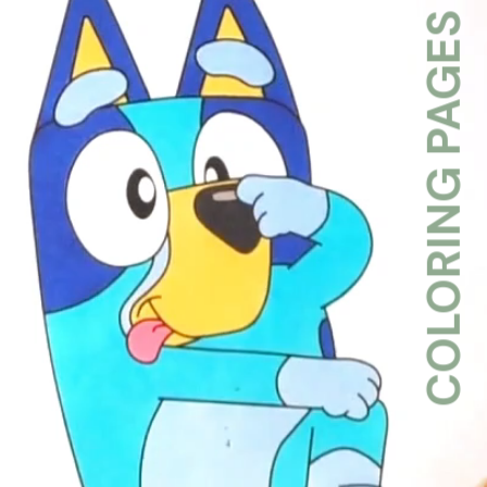
COLORING PAGES WK