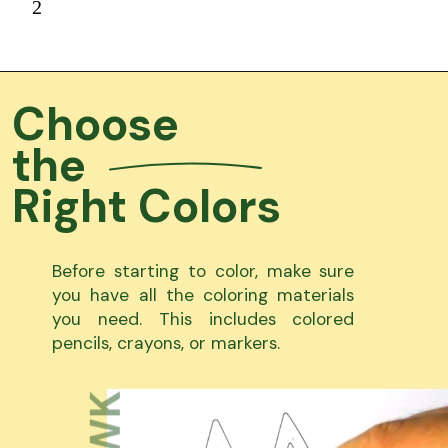
2
Choose
the
Right Colors
Before starting to color, make sure
you have all the coloring materials
you need. This includes colored
pencils, crayons, or markers.