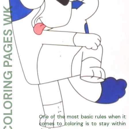
COLORING PAGES WK
One of the most basic rules when it
comes to coloring is to stay within